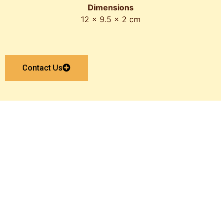
Dimensions
12 x 9.5 x 2 cm
Contact Us
Get In Touch With Us
Now
Get A Quote Now