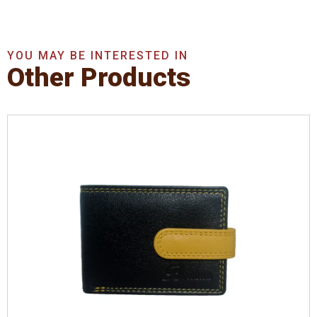
YOU MAY BE INTERESTED IN
Other Products
Leather Type
Denver Leather
Description
Inside - Plastic ID Thumb Album ,
Inside- 2 Id Holder. Contrast Stitching
Dimensions
10.5 x 7.5 x 1 cm
Model No:
721