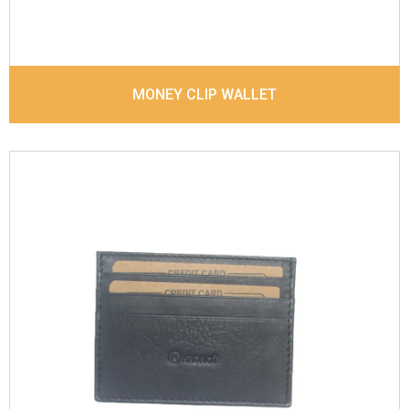
MONEY CLIP WALLET
Leather Type
Sauvage Leather
Description
4 card slots, 1 Id Holder, 1 Coin
pocket. Matching Stitching
Dimensions
10 x 7.6 x 0.6 cm
Model No:
844