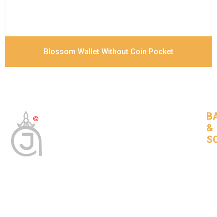
Blossom Wallet Without Coin Pocket
B
&
S
Tan
Bas
leat
goo
com