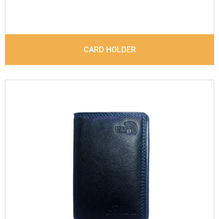
CARD HOLDER
Leather Type
Denver Leather
Description
Inside - Plastic ID Album , Inside-4
Care Slots, Inside- 1 Id Holder & Out side- 1 Id
Holder, . Contrast Stitching
Dimensions
12.5 x 8.5 x 1 cm
Model No:
718