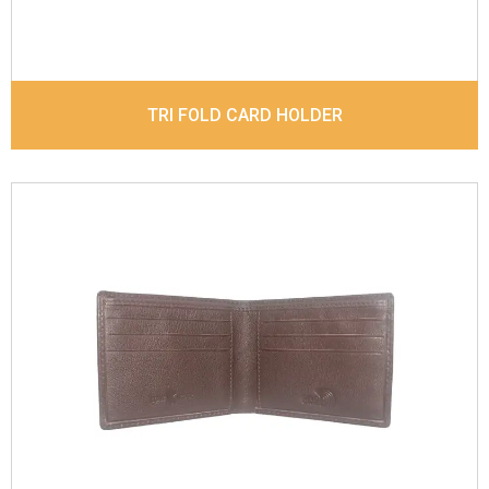
TRI FOLD CARD HOLDER
Leather Type
Goat Soft Supple Nappa With Matt /
Dull Look
Description
RFID Protected Inside - Slip pocket,
Note Note Divider and Zip Coin Pouch
Dimensions
12 x 9.5 x 2 cm