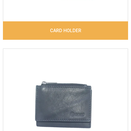
CARD HOLDER
Leather Type
Sauvag Leather
Description
Inside - 2 card slots, 1 zipp coin
pocket, 1 Id Holder, Note Divider. Matching
Stitching
Dimensions
9.8 x 7 x 2 cm
Model No:
843