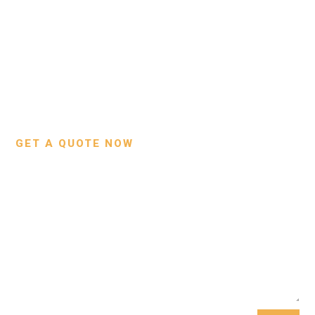
BNSLeather © 2024 All Rights Reserved
About Us
Bags
Contact Us
Wallets
Custom Projects
Small Leather Goods
Our Process
GET A QUOTE NOW