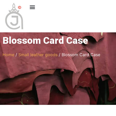
Blossom Card Case
Home
/
Small leather goods
/ Blossom Card Case