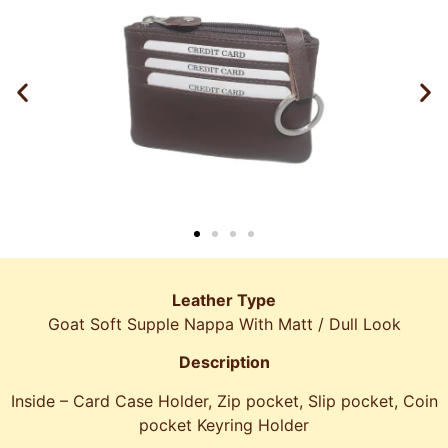
Leather Type
Goat Soft Supple Nappa With Matt / Dull Look
Description
Inside – Card Case Holder, Zip pocket, Slip pocket, Coin
pocket Keyring Holder