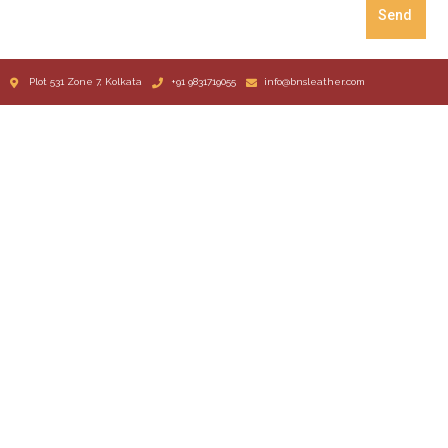
Send
Plot 531 Zone 7, Kolkata
+91 9831719055
info@bnsleather.com