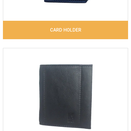
CARD HOLDER
Leather Type
Suvage Leather
Description
Inside - 3 Card Slots , Inside- 1
Money Clip, Coin Pocket. Matching Stitching
Dimensions
10.3 x 8.8 x 1 cm
Model No:
683