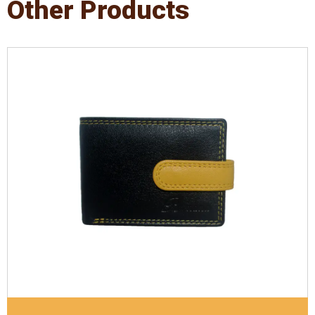
Other Products
Leather Type
Denver Leather
Description
Inside - Plastic ID Thumb Album ,
Inside- 2 Id Holder. Contrast Stitching
Dimensions
10.5 x 7.5 x 1 cm
Model No:
721