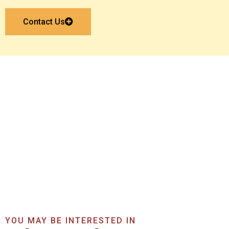
Contact Us
Get In Touch With Us
Now
Get A Quote Now
YOU MAY BE INTERESTED IN