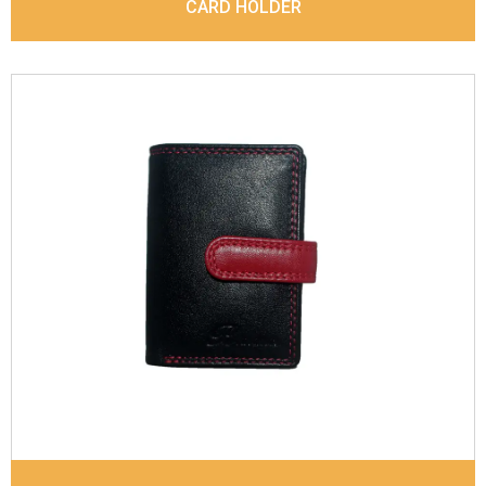
CARD HOLDER
Leather Type
Denver Leather
Description
Inside - Plastic ID Thumb Album ,
Inside- 2 Id Holder, Note Dividers. Contrast
Stitching
Dimensions
10.5 x 7.5 x 1 cm
Model No:
719