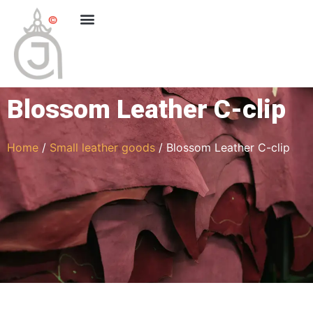
Blossom Leather C-clip
Home
/
Small leather goods
/ Blossom Leather C-clip