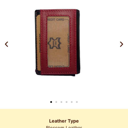
Leather Type
Blossom Leather