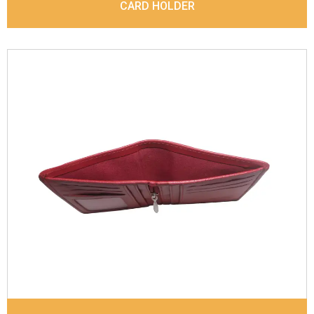
CARD HOLDER
Leather Type
Goat Soft Supple Nappa With Matt /
Dull Look
Description
Inside - Zip pocket, Slip pocket, Coin
pocket Keyring Holder
Dimensions
12 x 9.5 x 2 cm