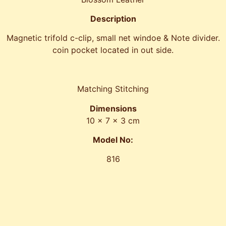
Description
Magnetic trifold c-clip, small net windoe & Note divider.
coin pocket located in out side.
Matching Stitching
Dimensions
10 x 7 x 3 cm
Model No:
816