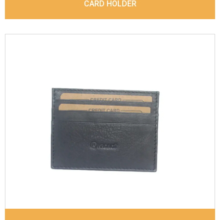
CARD HOLDER
Leather Type
Sauvage Leather
Description
4 card slots, 1 Id Holder, 1 Coin
pocket. Matching Stitching
Dimensions
10 x 7.6 x 0.6 cm
Model No:
844