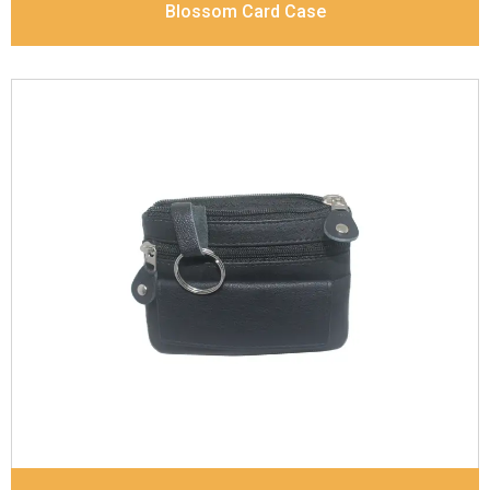
Blossom Card Case
Leather Type
Goat Soft Supple Nappa With Matt /
Dull Look
Description
Inside - Zip pocket, Slip pocket, Coin
pocket Keyring Holder
Dimensions
12 x 9.5 x 2 cm