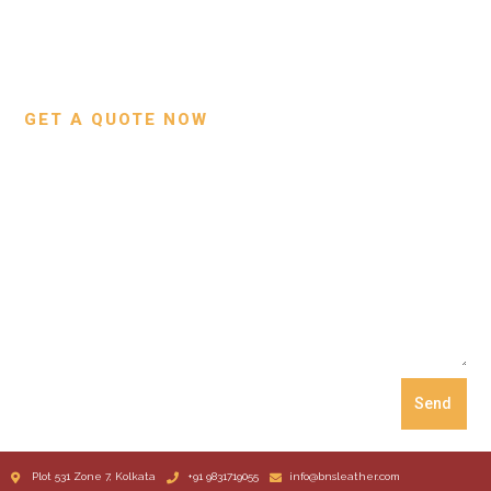
Custom Projects
Small Leather Goods
Our Process
GET A QUOTE NOW
Send
Plot 531 Zone 7, Kolkata
+91 9831719055
info@bnsleather.com