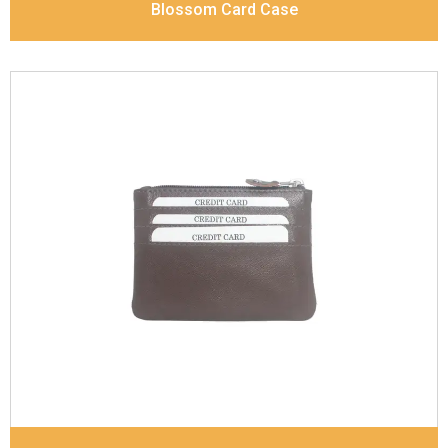
Blossom Card Case
Leather Type
Goat Soft Supple Nappa With Matt /
Dull Look
Description
Inside - Card Case Holder, Zip pocket,
Slip pocket, Coin pocket Keyring Holder
Dimensions
12 x 9.5 x 2 cm