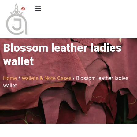
Blossom leather ladies
wallet
Home
/
Wallets & Note Cases
/ Blossom leather ladies
wallet