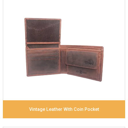
Leather Type
Goat Soft Supple Nappa
Description
RFID Protected Inside - zip pocket,
slip pocket, and Coin pocket Note Divider Contrast
Stitching, Colour combination
Dimensions
12 x 9.5 x 2 cm
Model No:
320
Vintage Leather With Coin Pocket