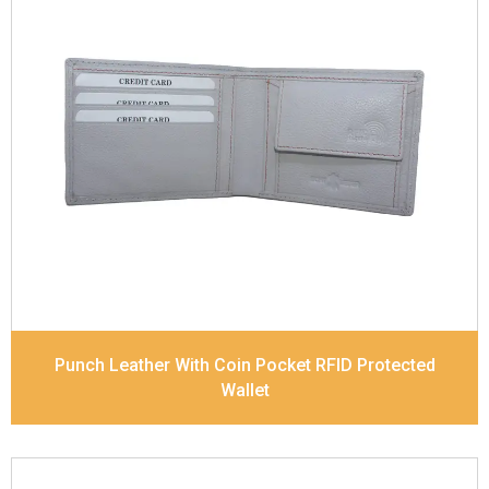
Leather Type
Soft Tanned Punch Leather
Description
RFID Protected Inside - 4 card slots,
2 slip pocket, Coin pocket and Note Divider.
Contrast Stitching
Dimensions
11.7 x 9 x 2 cm
Model No:
518
Punch Leather With Coin Pocket RFID Protected
Wallet