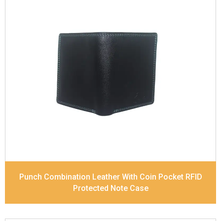
Leather Type
Soft Tanned Punch Leather
Description
RFID Protected Inside - 7 card slots,
2 Slip pocket, Zip pocket, Coin pocket and Note
Divider. Contrast Stitching, Colour Combination
Dimensions
12 x 9.5 x 2 cm
Model No:
239-Combo
Punch Combination Leather With Coin Pocket RFID
Protected Note Case