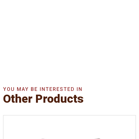
Get In Touch With Us
Now
Get A Quote Now
YOU MAY BE INTERESTED IN
Other Products