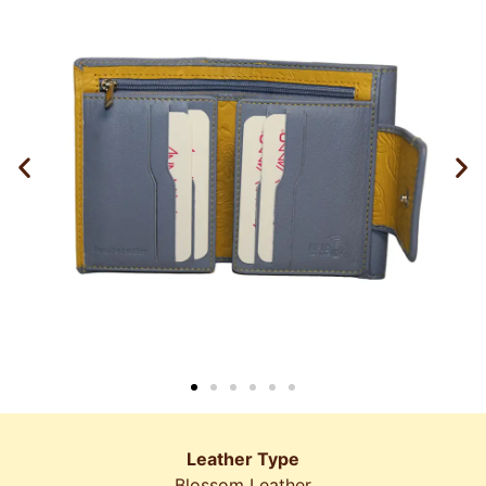
Leather Type
Blossom Leather