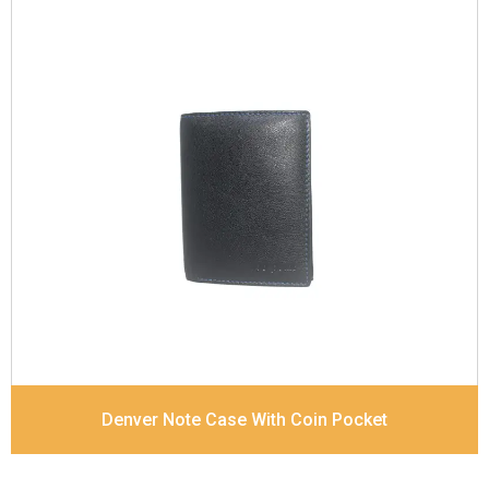
Leather Type
Goat Soft Supple Nappa
Description
RFID Protected Inside - zip pocket,
slip pocket, and Coin pocket Note Divider Contrast
Stitching, Colour combination
Dimensions
12 x 9.5 x 2 cm
Denver Note Case With Coin Pocket