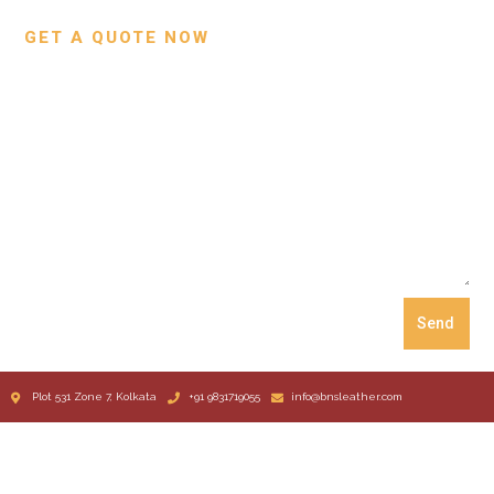
GET A QUOTE NOW
Send
Plot 531 Zone 7, Kolkata
+91 9831719055
info@bnsleather.com