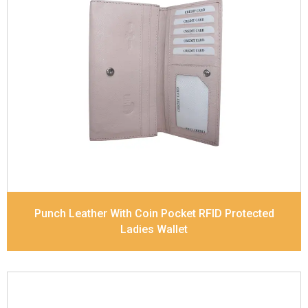
Leather Type
Soft Tanned Punch Leather
Description
RFID Protected Inside - 5 card slots,
2 slip pocket, Back Zip Coin Pocket and Note
Divider. Matching Stitching
Dimensions
17.5 x 9.7 x 2 cm
Model No:
520
Punch Leather With Coin Pocket RFID Protected
Ladies Wallet