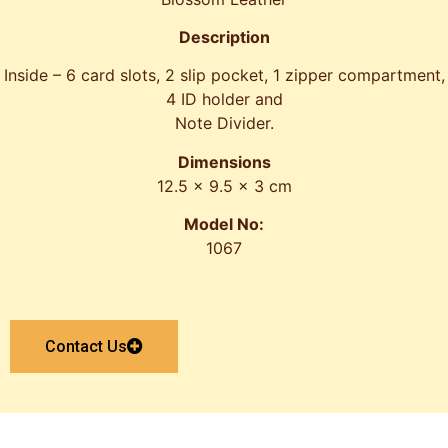
Description
Inside – 6 card slots, 2 slip pocket, 1 zipper compartment,
4 ID holder and
Note Divider.
Dimensions
12.5 x 9.5 x 3 cm
Model No:
1067
Contact Us