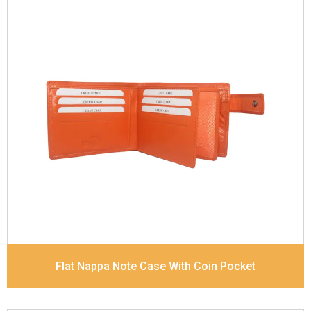
Leather Type
Goat Soft Supple Nappa
Description
RFID Protected Inside - zip pocket,
slip pocket, and Coin pocket Note Divider Contrast
Stitching, Colour combination
Dimensions
12 x 9.5 x 2 cm
Model No:
320
Flat Nappa Note Case With Coin Pocket