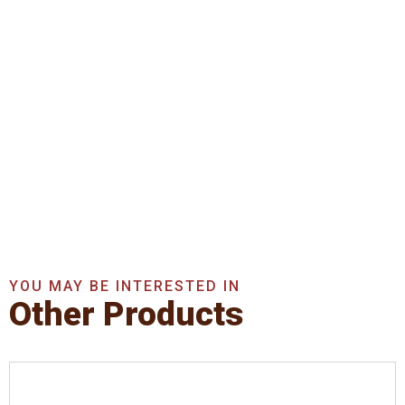
Get In Touch With Us
Now
Get A Quote Now
YOU MAY BE INTERESTED IN
Other Products