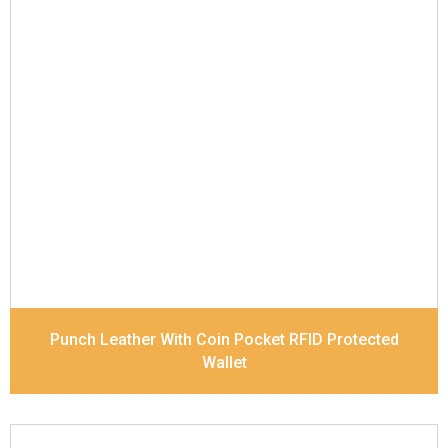
Leather Type
Soft Tanned Punch Leather
Description
RFID Protected Inside - 5 card slots,
2 slip pocket, 1 Id Holder , Coin pocket and Note
Divider. Contrast Stitching
Dimensions
11.2 x 9.5 x 2 cm
Model No:
519
Punch Leather With Coin Pocket RFID Protected
Wallet