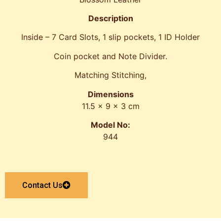
Description
Inside – 7 Card Slots, 1 slip pockets, 1 ID Holder
Coin pocket and Note Divider.
Matching Stitching,
Dimensions
11.5 x 9 x 3 cm
Model No:
944
Contact Us