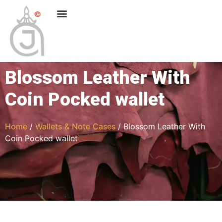
Blossom Leather With
Coin Pocked wallet
Home
/
Wallets & Note Cases
/ Blossom Leather With
Coin Pocked wallet