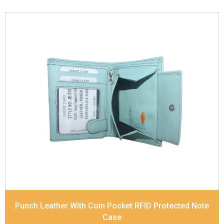
Leather Type
Soft Tanned Punch Leather
Description
RFID Protected Inside - 7 card slots,
2 Slip pocket, Zip pocket, Coin pocket and Note
Divider. Contrast Stitching
Dimensions
12 x 9.5 x 2 cm
Model No:
239
Punch Leather With Coin Pocket RFID Protected Note
Case