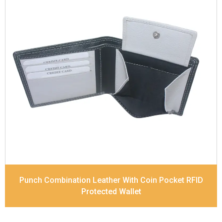
Leather Type
Soft Tanned Punch Leather
Description
RFID Protected Inside - 4 card slots,
2 slip pocket, Coin pocket and Note Divider.
Contrast Stitching, Colour Combination
Dimensions
11.7 x 9 x 2 cm
Model No:
518-Combo
Punch Combination Leather With Coin Pocket RFID
Protected Wallet