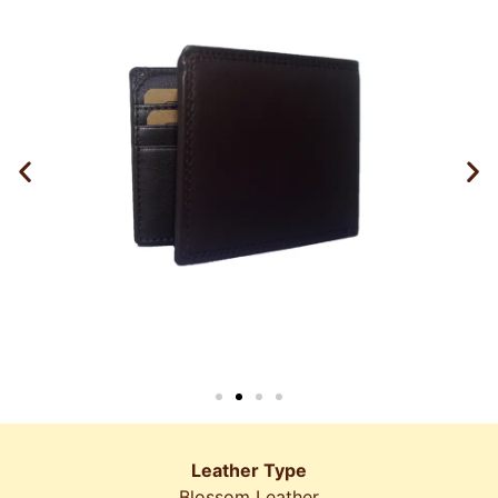
Leather Type
Blossom Leather