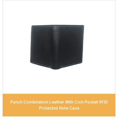
Leather Type
Soft Tanned Punch Leather
Description
RFID Protected Inside - 7 card slots,
2 Slip pocket, Zip pocket, Coin pocket and Note
Divider. Contrast Stitching, Colour Combination
Dimensions
12 x 9.5 x 2 cm
Model No:
239-Combo
Punch Combination Leather With Coin Pocket RFID
Protected Note Case