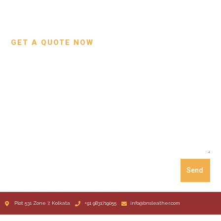
Custom Projects
Small Leather Goods
Our Process
GET A QUOTE NOW
Send
Plot 531 Zone 7, Kolkata
+91 9831719055
info@bnsleather.com