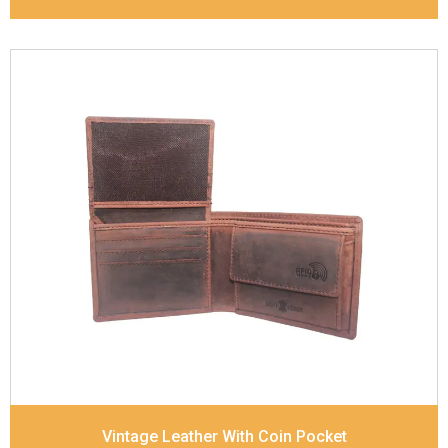
Leather Type
Goat Soft Supple Nappa
Description
RFID Protected Inside - zip pocket,
slip pocket, and Coin pocket Note Divider Contrast
Stitching, Colour combination
Dimensions
12 x 9.5 x 2 cm
Model No:
320
Vintage Leather With Coin Pocket