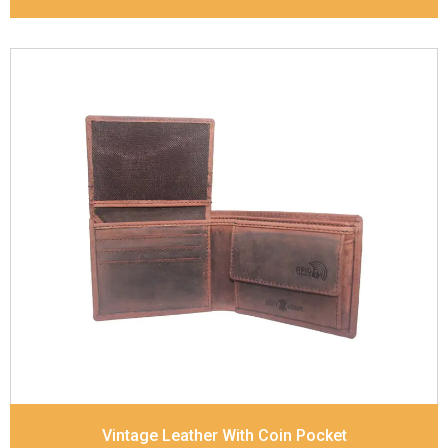
Leather Type
Goat Soft Supple Nappa
Description
RFID Protected Inside - zip pocket,
slip pocket, and Coin pocket Note Divider Contrast
Stitching, Colour combination
Dimensions
12 x 9.5 x 2 cm
Model No:
320
Vintage Leather With Coin Pocket