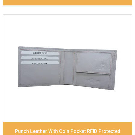
Leather Type
Soft Tanned Punch Leather
Description
RFID Protected Inside - 4 card slots,
2 slip pocket, Coin pocket and Note Divider.
Contrast Stitching
Dimensions
11.7 x 9 x 2 cm
Model No:
518
Punch Leather With Coin Pocket RFID Protected