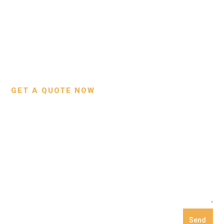
About Us
Bags
Contact Us
Wallets
Custom Projects
Small Leather Goods
Our Process
GET A QUOTE NOW
Send