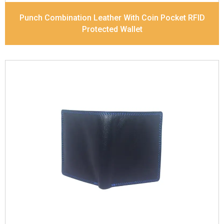
Punch Combination Leather With Coin Pocket RFID
Protected Wallet
Leather Type
Soft Tanned Punch Leather
Description
RFID Protected Inside - slip pocket,
and Coin pocket Note Divider Contrast Stitching,
Colour Combination
Dimensions
11.5 x 9.5 x 2 cm
Model No:
236-combo