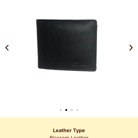
Leather Type
Blossom Leather