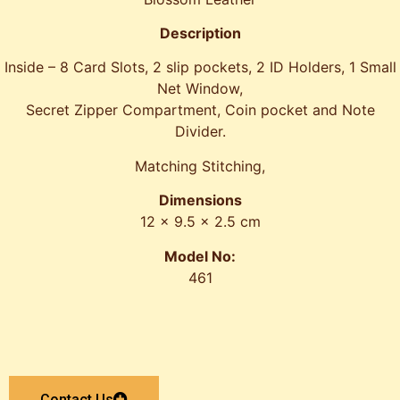
Description
Inside – 8 Card Slots, 2 slip pockets, 2 ID Holders, 1 Small
Net Window,
Secret Zipper Compartment, Coin pocket and Note
Divider.
Matching Stitching,
Dimensions
12 x 9.5 x 2.5 cm
Model No:
461
Contact Us