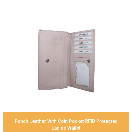
Leather Type
Soft Tanned Punch Leather
Description
RFID Protected Inside - 5 card slots,
2 slip pocket, Back Zip Coin Pocket and Note
Divider. Matching Stitching
Dimensions
17.5 x 9.7 x 2 cm
Model No:
520
Punch Leather With Coin Pocket RFID Protected
Ladies Wallet