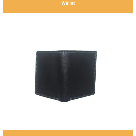
Wallet
Leather Type
Soft Tanned Punch Leather
Description
RFID Protected Inside - 7 card slots,
2 Slip pocket, Zip pocket, Coin pocket and Note
Divider. Contrast Stitching, Colour Combination
Dimensions
12 x 9.5 x 2 cm
Model No:
239-Combo