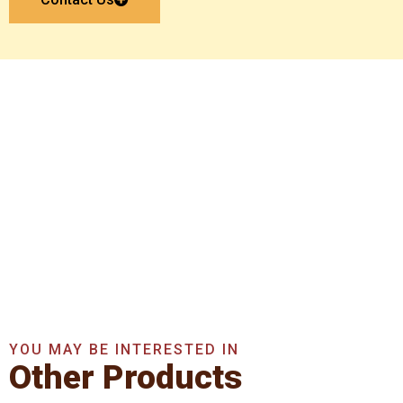
Get In Touch With Us
Now
Get A Quote Now
YOU MAY BE INTERESTED IN
Other Products