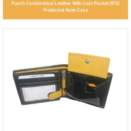
Punch Combination Leather With Coin Pocket RFID
Protected Note Case
Leather Type
Soft Tanned Punch Leather
Description
RFID Protected Inside - 7 card slots,
2 slip pocket, zip pocket, Coin pocket and Note
Divider. Contrast Stitching, Colour Combination
Dimensions
11.8 x 9.5 x 2 cm
Model No:
238-Combo