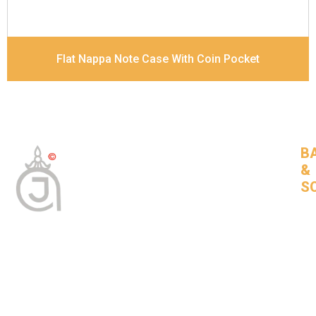
Flat Nappa Note Case With Coin Pocket
B
&
S
Tan
Bas
leat
goo
com
BNSLeather © 2024 All Rights Reserved