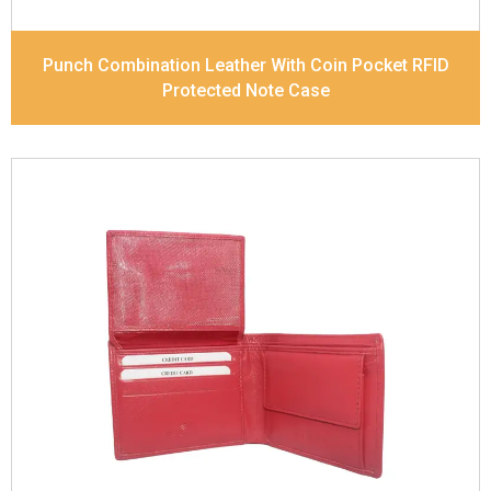
Punch Combination Leather With Coin Pocket RFID
Protected Note Case
Leather Type
Goat Soft Supple Nappa
Description
RFID Protected Inside - zip pocket,
slip pocket, and Coin pocket Note Divider Contrast
Stitching, Colour combination
Dimensions
12 x 9.5 x 2 cm
Model No:
320