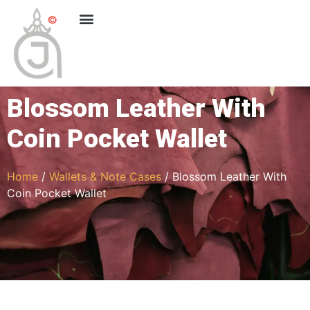
Blossom Leather With
Coin Pocket Wallet
Home
/
Wallets & Note Cases
/ Blossom Leather With
Coin Pocket Wallet