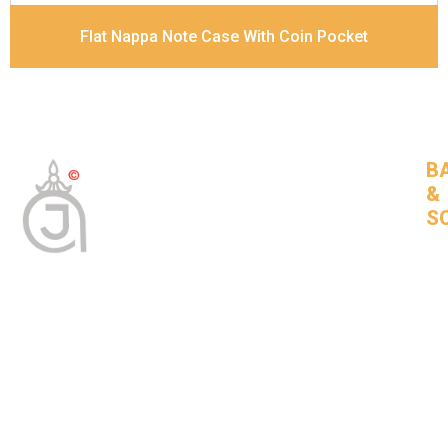
Flat Nappa Note Case With Coin Pocket
B
&
S
Tan
Bas
leat
goo
com
BNSLeather © 2024 All Rights Reserved
About Us
Bags