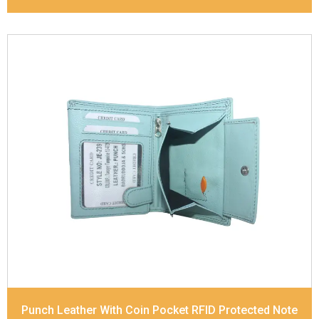
Leather Type
Soft Tanned Punch Leather
Description
RFID Protected Inside - 7 card slots,
2 Slip pocket, Zip pocket, Coin pocket and Note
Divider. Contrast Stitching
Dimensions
12 x 9.5 x 2 cm
Model No:
239
Punch Leather With Coin Pocket RFID Protected Note