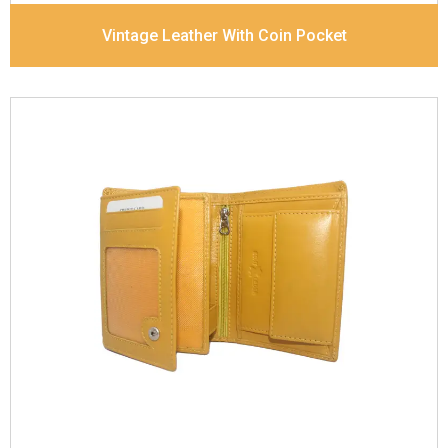
Vintage Leather With Coin Pocket
Leather Type
Goat Soft Supple Nappa
Description
RFID Protected Inside - zip pocket,
slip pocket, and Coin pocket Note Divider Contrast
Stitching, Colour combination
Dimensions
12 x 9.5 x 2 cm
Model No:
320