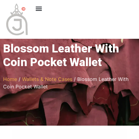
Blossom Leather With
Coin Pocket Wallet
Home
/
Wallets & Note Cases
/ Blossom Leather With
Coin Pocket Wallet