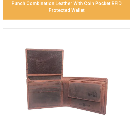
Punch Combination Leather With Coin Pocket RFID
Protected Wallet
Leather Type
Vintage Leather
Description
Inside - zip pocket, slip pocket, and
Coin pocket Note Divider Contrast Stitching, Colour
combination
Dimensions
12 x 9.5 x 2 cm
Model No:
320