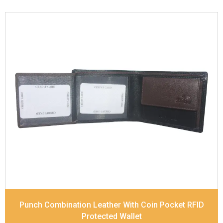
Leather Type
Soft Tanned Punch Leather
Description
RFID Protected Inside - 3 card slots,
1 slip pocket, 2 Id holders, Zip note Pocket, Coin
pocket and Note Divider. Contrast Stitching, Colour
Combination
Dimensions
11.8 x 9.8 x 2.5 cm
Model No:
517-Combo
Punch Combination Leather With Coin Pocket RFID
Protected Wallet