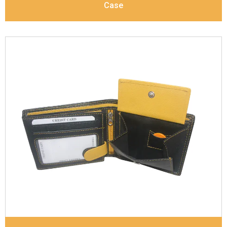
Case
Leather Type
Soft Tanned Punch Leather
Description
RFID Protected Inside - 7 card slots,
2 slip pocket, zip pocket, Coin pocket and Note
Divider. Contrast Stitching, Colour Combination
Dimensions
11.8 x 9.5 x 2 cm
Model No:
238-Combo