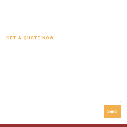
Contact Us
Wallets
Custom Projects
Small Leather Goods
Our Process
GET A QUOTE NOW
Send