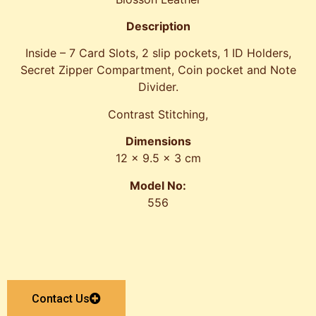
Description
Inside – 7 Card Slots, 2 slip pockets, 1 ID Holders,
Secret Zipper Compartment, Coin pocket and Note
Divider.
Contrast Stitching,
Dimensions
12 x 9.5 x 3 cm
Model No:
556
Contact Us