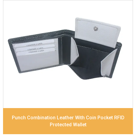
Leather Type
Soft Tanned Punch Leather
Description
RFID Protected Inside - 4 card slots,
2 slip pocket, Coin pocket and Note Divider.
Contrast Stitching, Colour Combination
Dimensions
11.7 x 9 x 2 cm
Model No:
518-Combo
Punch Combination Leather With Coin Pocket RFID
Protected Wallet