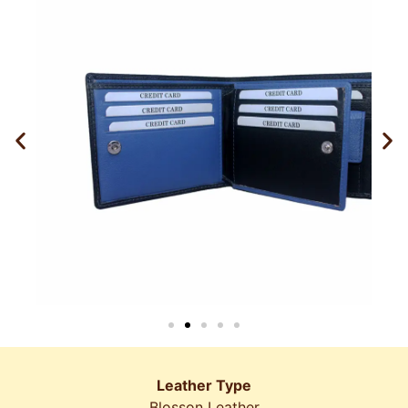
Leather Type
Blosson Leather