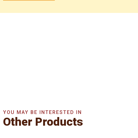
Get In Touch With Us
Now
Get A Quote Now
YOU MAY BE INTERESTED IN
Other Products