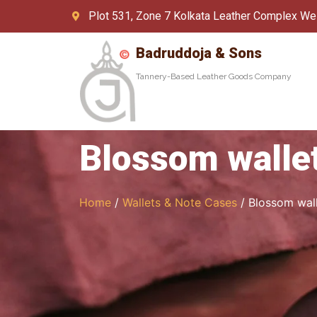
Plot 531, Zone 7 Kolkata Leather Complex We
Badruddoja & Sons
Tannery-Based Leather Goods Company
Blossom walle
Home
/
Wallets & Note Cases
/ Blossom wal