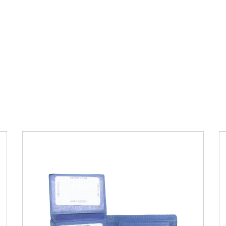
Leather Type
Soft Tanned Punch
Leather
Description
RFID Protected Inside - 6
card slots, 2 slip pocket, Coin pocket and