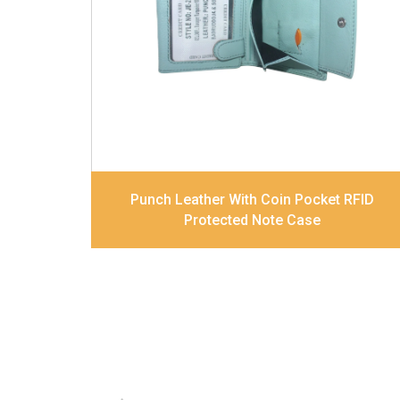
card slots, 2 Slip pocket, Zip pocket, Coin
pocket and Note Divider. Contrast
Stitching
Dimensions
12 x 9.5 x 2 cm
Model No:
239
Punch Leather With Coin Pocket RFID
Protected Note Case