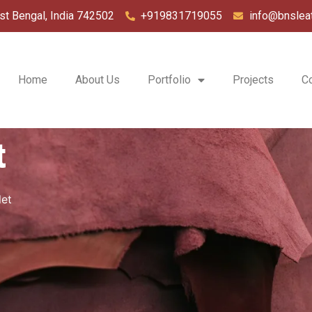
st Bengal, India 742502
+919831719055
info@bnslea
Home
About Us
Portfolio
Projects
C
t
let