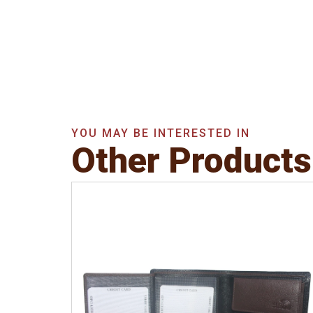
YOU MAY BE INTERESTED IN
Other Products
Leather Type
Soft Tanned Punch
Leather
Description
RFID Protected Inside - 3
card slots, 1 slip pocket, 2 Id holders, Zip
note Pocket, Coin pocket and Note