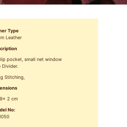
her Type
om Leather
cription
 slip pocket, small net window
 Divider.
g Stitching,
ensions
 9x 2 cm
del No:
1050