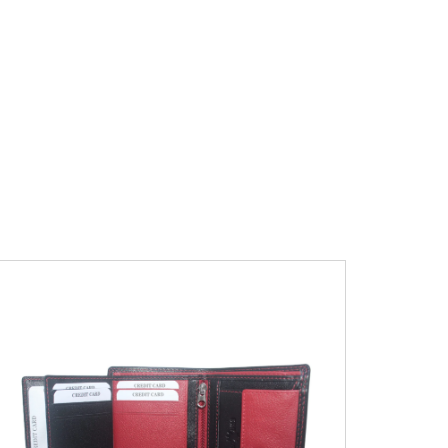
Leather Type
Soft Tanned Punch
Leather
Description
RFID Protected Inside - 7
card slots, 2 Slip pocket, Zip pocket, Coin