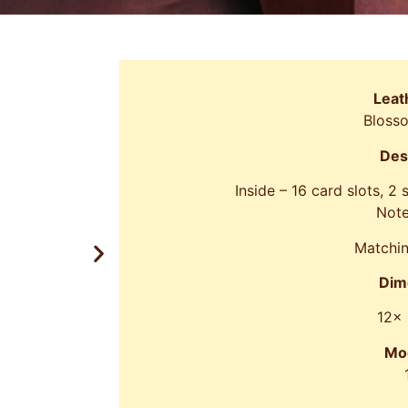
Leat
Bloss
Des
Inside – 16 card slots, 2
Note
Matchin
Dim
12x
Mo