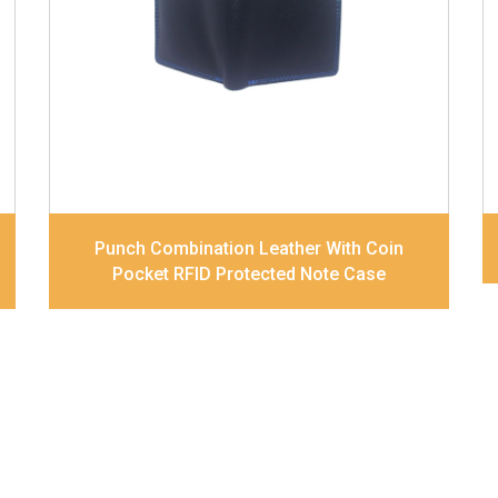
pocket, and Coin pocket Note Divider
Contrast Stitching, Colour Combination
Dimensions
11.5 x 9.5 x 2 cm
Model No:
236-combo
Punch Combination Leather With Coin
Pocket RFID Protected Note Case