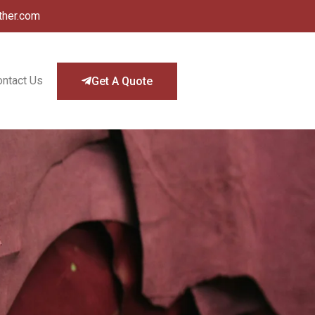
ther.com
ontact Us
Get A Quote