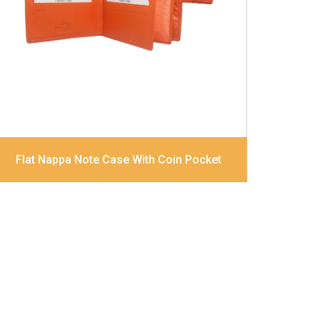
Divider Contrast Stitching, Colour
combination
Dimensions
12 x 9.5 x 2 cm
Model No:
320
Flat Nappa Note Case With Coin Pocket