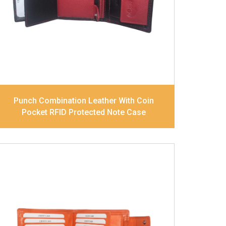
pocket and Note Divider. Contrast
Stitching, Colour Combination
Dimensions
10.5 x 8.5 x 2.5 cm
Model No:
241-Combo
Punch Combination Leather With Coin
Pocket RFID Protected Note Case
Leather Type
Goat Soft Supple Nappa
Description
RFID Protected Inside - zip
pocket, slip pocket, and Coin pocket Note