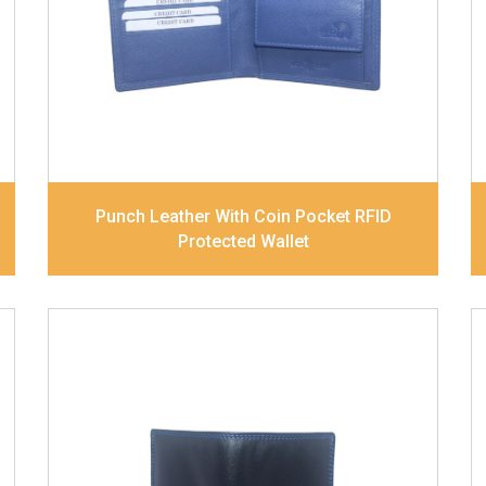
Note Divider. Matching Stitching
Dimensions
11 x 9.2 x 2.5 cm
Model No:
420
Punch Leather With Coin Pocket RFID
Protected Wallet
Leather Type
Soft Tanned Punch
Leather
Description
RFID Protected Inside - slip