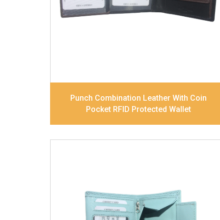
Divider. Contrast Stitching, Colour
Combination
Dimensions
11.8 x 9.8 x 2.5 cm
Model No:
517-Combo
Punch Combination Leather With Coin
Pocket RFID Protected Wallet
Leather Type
Soft Tanned Punch
Leather
Description
RFID Protected Inside - 7