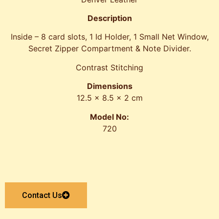
Description
Inside – 8 card slots, 1 Id Holder, 1 Small Net Window,
Secret Zipper Compartment & Note Divider.
Contrast Stitching
Dimensions
12.5 x 8.5 x 2 cm
Model No:
720
Contact Us