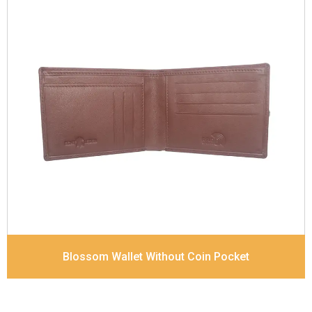
Leather Type
Goat Soft Supple Nappa With Matt /
Dull Look
Description
RFID Protected Inside - Slip pocket,
Note Note Divider
Dimensions
12 x 9.5 x 2 cm
Blossom Wallet Without Coin Pocket