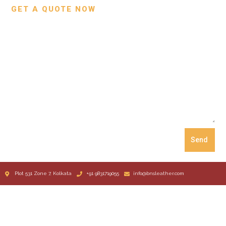
GET A QUOTE NOW
Send
Plot 531 Zone 7, Kolkata
+91 9831719055
info@bnsleather.com