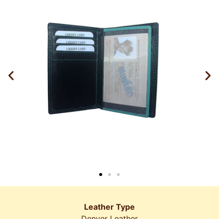
Leather Type
Denver Leather