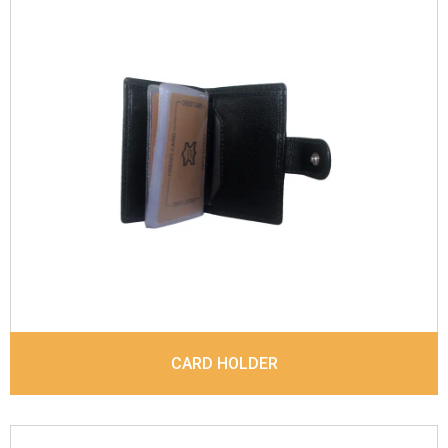
Leather Type
Vegatal Leather
Description
Inside - Plastic ID Album , Inside- 2
Id Holder, Note Dividers. Contrast Stitching
Dimensions
10.5 x 7.7 x 1.5 cm
Model No:
1018
CARD HOLDER