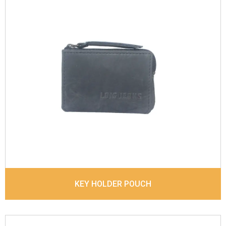
Leather Type
Vintage Leather
Description
Inside - 3 Card slots ,1 Small net
window, There is a Key ring inside the coin pocket
covered by zipper. Matching Stitching
Dimensions
11 x 7.5 x 2 cm
Model No:
902
KEY HOLDER POUCH