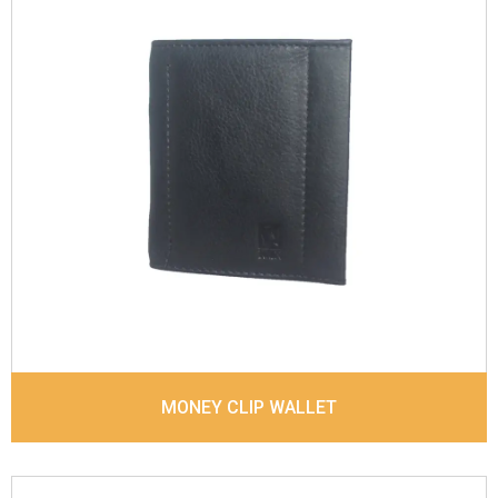
Leather Type
Suvage Leather
Description
Inside - 3 Card Slots , Inside- 1
Money Clip, Coin Pocket. Matching Stitching
Dimensions
10.3 x 8.8 x 1 cm
Model No:
683
MONEY CLIP WALLET