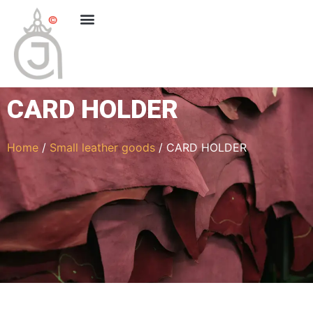
CARD HOLDER
Home
/
Small leather goods
/ CARD HOLDER