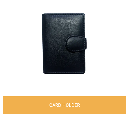
Leather Type
Soft Tanned Blossom Leather
Description
Inside - Plastic ID Album , Inside- 2
Id Holder. Matching Stitching
Dimensions
10.7 x 7.5 x 1 cm
Model No:
791
CARD HOLDER