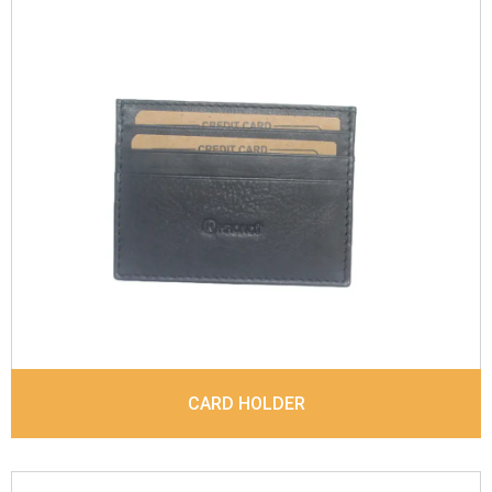
Leather Type
Sauvage Leather
Description
4 card slots, 1 Id Holder, 1 Coin
pocket. Matching Stitching
Dimensions
10 x 7.6 x 0.6 cm
Model No:
844
CARD HOLDER