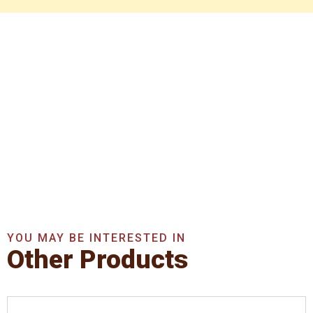
Get In Touch With Us
Now
Get A Quote Now
YOU MAY BE INTERESTED IN
Other Products