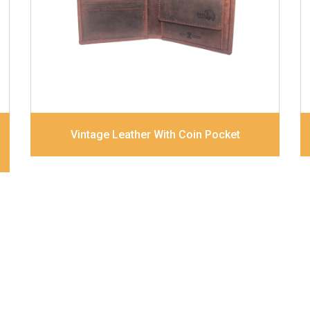
combination
Dimensions
12 x 9.5 x 2 cm
Model No:
320
Vintage Leather With Coin Pocket
About Us
Bags