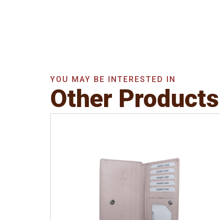
YOU MAY BE INTERESTED IN
Other Products
Leather Type
Soft Tanned Punch
Leather
Description
RFID Protected Inside - 5
card slots, 2 slip pocket, Back Zip Coin
Pocket and Note Divider. Matching
Stitching