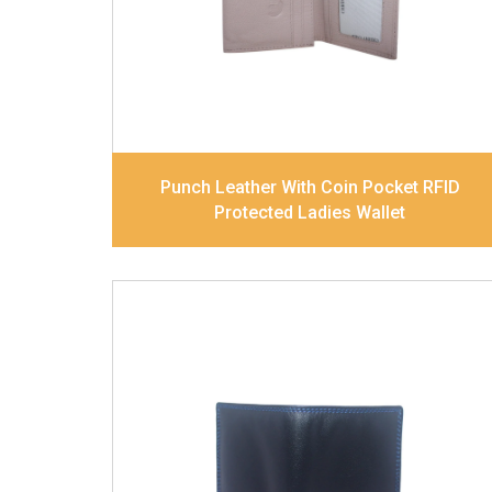
Dimensions
17.5 x 9.7 x 2 cm
Model No:
520
Punch Leather With Coin Pocket RFID
Protected Ladies Wallet
Leather Type
Soft Tanned Punch
Leather
Description
RFID Protected Inside - slip
pocket, and Coin pocket Note Divider