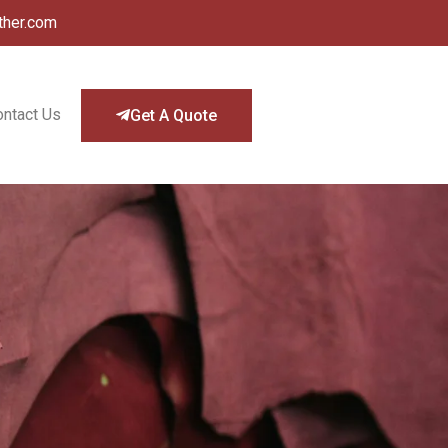
ther.com
ontact Us
Get A Quote