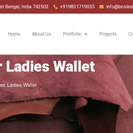
st Bengal, India 742502
+919831719055
info@bnslea
Home
About Us
Portfolio
Projects
C
 Ladies Wallet
er Ladies Wallet