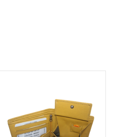
Leather Type
Soft Tanned Punch
Leather
Description
RFID Protected Inside - 7
card slots, 2 slip pocket, zip pocket, Coin
pocket and Note Divider. Contrast
Stitching