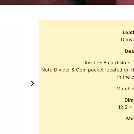
Leat
Denve
Des
Inside – 8 card slots,
Note Divider & Coin pocket located on th
in the 
Matchin
Dim
12.5 x
Mo