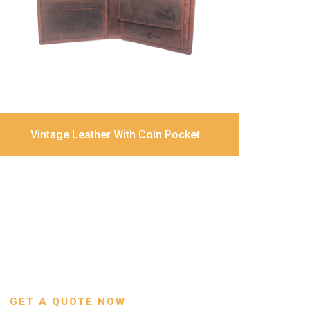
combination
Dimensions
12 x 9.5 x 2 cm
Model No:
320
Vintage Leather With Coin Pocket
GET A QUOTE NOW