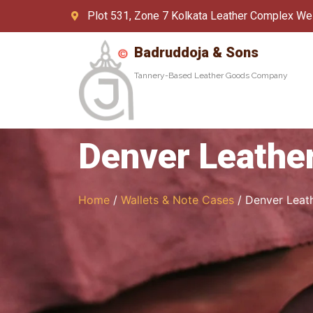
Plot 531, Zone 7 Kolkata Leather Complex We
Badruddoja & Sons
Tannery-Based Leather Goods Company
Denver Leather
Home
/
Wallets & Note Cases
/ Denver Leath