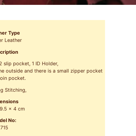
her Type
r Leather
cription
 2 slip pocket, 1 ID Holder,
e outside and there is a small zipper pocket
coin pocket.
g Stitching,
ensions
 9.5 x 4 cm
del No:
715