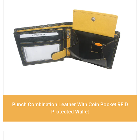
Leather Type
Soft Tanned Punch Leather
Description
RFID Protected Inside - 7 card slots,
2 slip pocket, zip pocket, Coin pocket and Note
Divider. Contrast Stitching, Colour Combination
Dimensions
11.8 x 9.5 x 2 cm
Model No:
238-Combo
Punch Combination Leather With Coin Pocket RFID
Protected Wallet