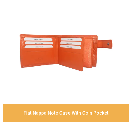
Leather Type
Goat Soft Supple Nappa
Description
RFID Protected Inside - zip pocket,
slip pocket, and Coin pocket Note Divider Contrast
Stitching, Colour combination
Dimensions
12 x 9.5 x 2 cm
Model No:
320
Flat Nappa Note Case With Coin Pocket