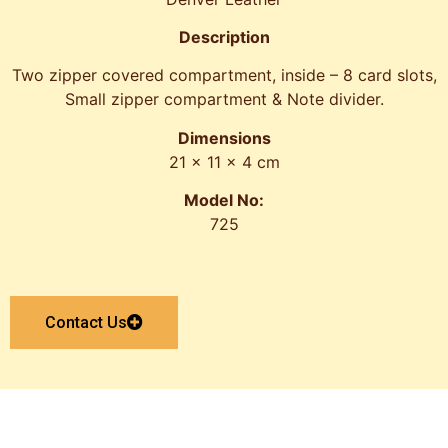
Description
Two zipper covered compartment, inside – 8 card slots,
Small zipper compartment & Note divider.
Dimensions
21 x 11 x 4 cm
Model No:
725
Contact Us