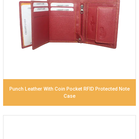
Leather Type
Soft Tanned Punch Leather
Description
RFID Protected Inside - 7 card slots,
2 Slip pocket, Zip pocket, Coin pocket and Note
Divider. Contrast Stitching
Dimensions
10.5 x 8.5 x 2.5 cm
Model No:
241
Punch Leather With Coin Pocket RFID Protected Note
Case