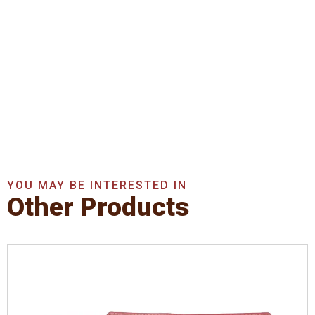
Get In Touch With Us
Now
Get A Quote Now
YOU MAY BE INTERESTED IN
Other Products