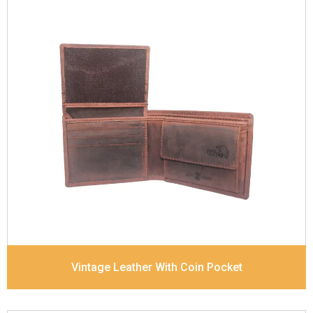
Leather Type
Goat Soft Supple Nappa
Description
RFID Protected Inside - zip pocket,
slip pocket, and Coin pocket Note Divider Contrast
Stitching, Colour combination
Dimensions
12 x 9.5 x 2 cm
Model No:
320
Vintage Leather With Coin Pocket