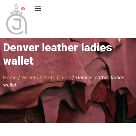
Denver leather ladies
wallet
Home
/
Wallets & Note Cases
/ Denver leather ladies
wallet