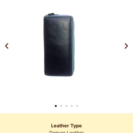
Leather Type
Denver Leather