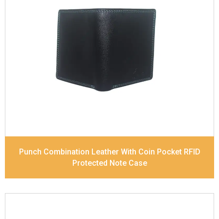
Leather Type
Soft Tanned Punch Leather
Description
RFID Protected Inside - 7 card slots,
2 Slip pocket, Zip pocket, Coin pocket and Note
Divider. Contrast Stitching, Colour Combination
Dimensions
12 x 9.5 x 2 cm
Model No:
239-Combo
Punch Combination Leather With Coin Pocket RFID
Protected Note Case