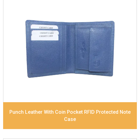
Leather Type
Soft Tanned Punch Leather
Description
RFID Protected Inside - slip pocket,
and Coin pocket Note Divider Matching Stitching
Dimensions
11.5 x 9.5 x 2 cm
Model No:
236
Punch Leather With Coin Pocket RFID Protected Note
Case