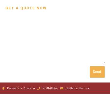
GET A QUOTE NOW
Send
Plot 531 Zone 7, Kolkata
+91 9831719055
info@bnsleather.com