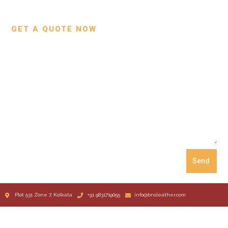
Our Process
GET A QUOTE NOW
Send
Plot 531 Zone 7, Kolkata
+91 9831719055
info@bnsleather.com