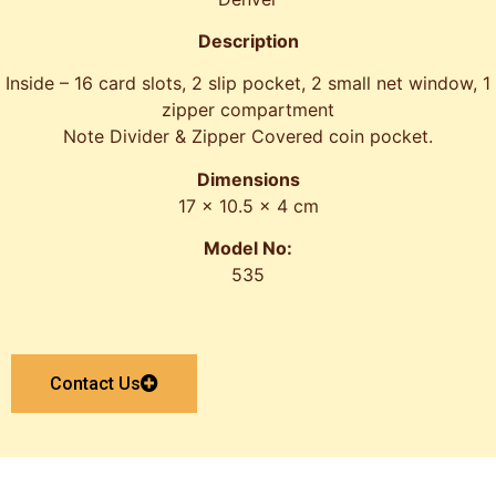
Description
Inside – 16 card slots, 2 slip pocket, 2 small net window, 1
zipper compartment
Note Divider & Zipper Covered coin pocket.
Dimensions
17 x 10.5 x 4 cm
Model No:
535
Contact Us