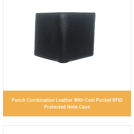
Leather Type
Soft Tanned Punch Leather
Description
RFID Protected Inside - 7 card slots,
2 Slip pocket, Zip pocket, Coin pocket and Note
Divider. Contrast Stitching, Colour Combination
Dimensions
12 x 9.5 x 2 cm
Model No:
239-Combo
Punch Combination Leather With Coin Pocket RFID
Protected Note Case