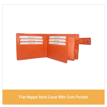
Leather Type
Goat Soft Supple Nappa
Description
RFID Protected Inside - zip pocket,
slip pocket, and Coin pocket Note Divider Contrast
Stitching, Colour combination
Dimensions
12 x 9.5 x 2 cm
Model No:
320
Flat Nappa Note Case With Coin Pocket