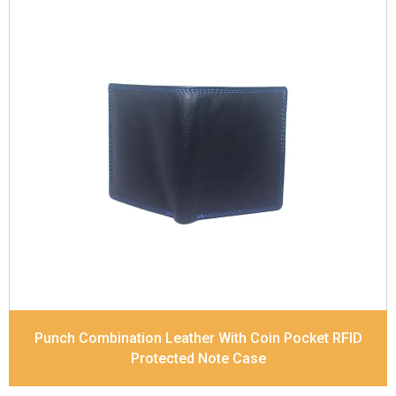
Leather Type
Soft Tanned Punch Leather
Description
RFID Protected Inside - slip pocket,
and Coin pocket Note Divider Contrast Stitching,
Colour Combination
Dimensions
11.5 x 9.5 x 2 cm
Model No:
236-combo
Punch Combination Leather With Coin Pocket RFID
Protected Note Case