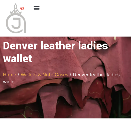
Denver leather ladies
wallet
Home
/
Wallets & Note Cases
/ Denver leather ladies
wallet