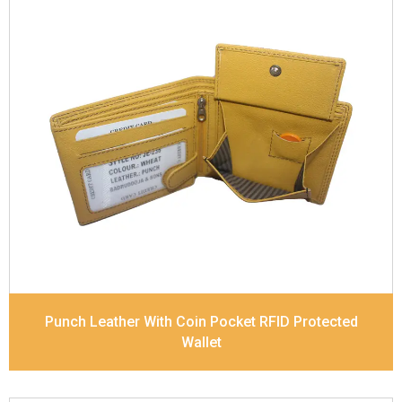
Leather Type
Soft Tanned Punch Leather
Description
RFID Protected Inside - 7 card slots,
2 slip pocket, zip pocket, Coin pocket and Note
Divider. Contrast Stitching
Dimensions
11.8 x 9.5 x 2 cm
Model No:
238
Punch Leather With Coin Pocket RFID Protected
Wallet