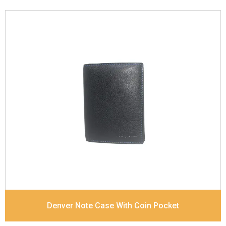
Leather Type
Goat Soft Supple Nappa
Description
RFID Protected Inside - zip pocket,
slip pocket, and Coin pocket Note Divider Contrast
Stitching, Colour combination
Dimensions
12 x 9.5 x 2 cm
Denver Note Case With Coin Pocket