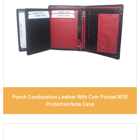
Leather Type
Soft Tanned Punch Leather
Description
RFID Protected Inside - 7 card slots,
2 Slip pocket, Zip pocket, Coin pocket and Note
Divider. Contrast Stitching, Colour Combination
Dimensions
10.5 x 8.5 x 2.5 cm
Model No:
241-Combo
Punch Combination Leather With Coin Pocket RFID
Protected Note Case