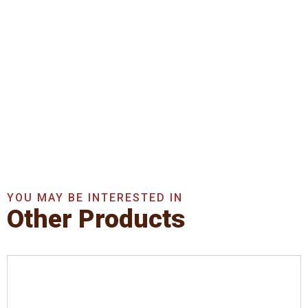
Get In Touch With Us
Now
Get A Quote Now
YOU MAY BE INTERESTED IN
Other Products