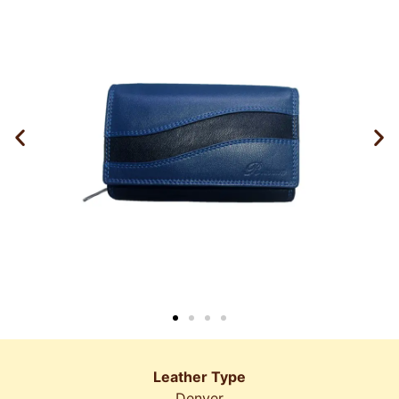
Leather Type
Denver