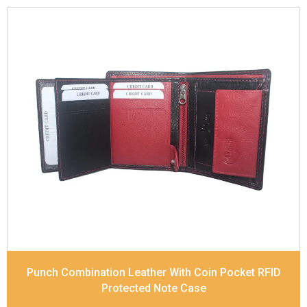
Leather Type
Soft Tanned Punch Leather
Description
RFID Protected Inside - 7 card slots,
2 Slip pocket, Zip pocket, Coin pocket and Note
Divider. Contrast Stitching, Colour Combination
Dimensions
10.5 x 8.5 x 2.5 cm
Model No:
241-Combo
Punch Combination Leather With Coin Pocket RFID
Protected Note Case