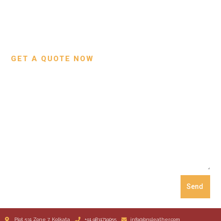
Contact Us
Wallets
Custom Projects
Small Leather Goods
Our Process
GET A QUOTE NOW
Send
Plot 531 Zone 7, Kolkata
+91 9831719055
info@bnsleather.com