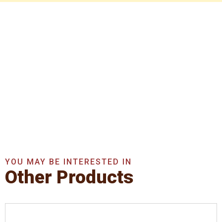
Get In Touch With Us
Now
Get A Quote Now
YOU MAY BE INTERESTED IN
Other Products