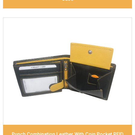
Leather Type
Soft Tanned Punch Leather
Description
RFID Protected Inside - 7 card slots,
2 slip pocket, zip pocket, Coin pocket and Note
Divider. Contrast Stitching, Colour Combination
Dimensions
11.8 x 9.5 x 2 cm
Model No:
238-Combo
Punch Combination Leather With Coin Pocket RFID