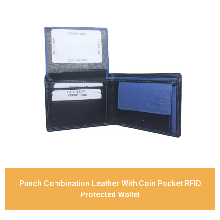
Leather Type
Soft Tanned Punch Leather
Description
RFID Protected Inside - 6 card slots,
2 slip pocket, Coin pocket and Note Divider.
Contrast Stitching, Colour Combination
Dimensions
11 x 9.2 x 2.5 cm
Model No:
420-Combo
Punch Combination Leather With Coin Pocket RFID
Protected Wallet