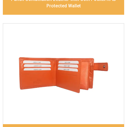
Protected Wallet
Leather Type
Goat Soft Supple Nappa
Description
RFID Protected Inside - zip pocket,
slip pocket, and Coin pocket Note Divider Contrast
Stitching, Colour combination
Dimensions
12 x 9.5 x 2 cm
Model No:
320