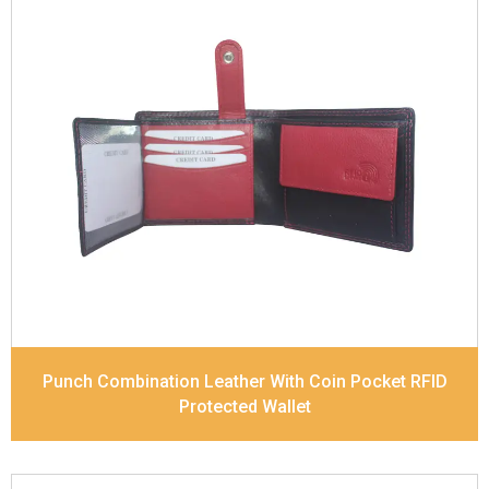
Leather Type
Soft Tanned Punch Leather
Description
RFID Protected Inside - 5 card slots,
2 slip pocket, 1 Id Holder , Coin pocket and Note
Divider. Contrast Stitching, Colour Combination
Dimensions
11.2 x 9.5 x 2 cm
Model No:
519-Combo
Punch Combination Leather With Coin Pocket RFID
Protected Wallet