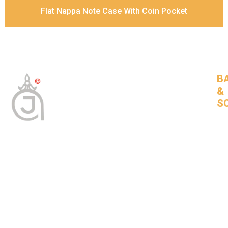
Flat Nappa Note Case With Coin Pocket
B
&
S
Tan
Bas
leat
goo
com
BNSLeather © 2024 All Rights Reserved
About Us
Bags