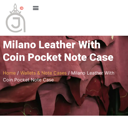
Milano Leather With
Coin Pocket Note Case
Home
/
Wallets & Note Cases
/ Milano Leather With
Coin Pocket Note Case