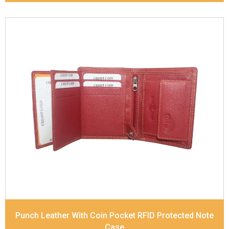
Leather Type
Soft Tanned Punch Leather
Description
RFID Protected Inside - 7 card slots,
2 Slip pocket, Zip pocket, Coin pocket and Note
Divider. Contrast Stitching
Dimensions
10.5 x 8.5 x 2.5 cm
Model No:
241
Punch Leather With Coin Pocket RFID Protected Note
Case