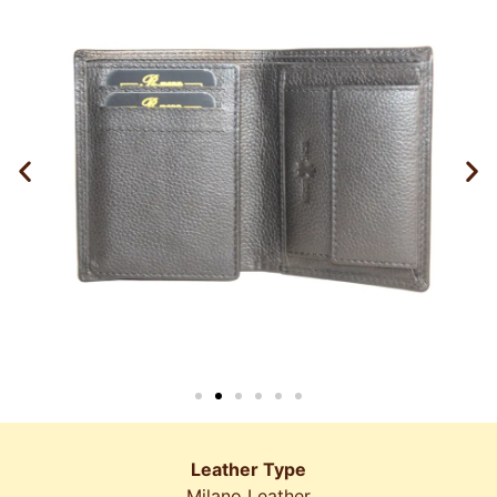
Leather Type
Milano Leather