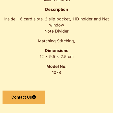
Description
Inside – 6 card slots, 2 slip pocket, 1 ID holder and Net
window
Note Divider
Matching Stitching,
Dimensions
12 x 9.5 x 2.5 cm
Model No:
1078
Contact Us