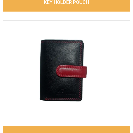
KEY HOLDER POUCH
Leather Type
Denver Leather
Description
Inside - Plastic ID Thumb Album ,
Inside- 2 Id Holder, Note Dividers. Contrast
Stitching
Dimensions
10.5 x 7.5 x 1 cm
Model No:
719