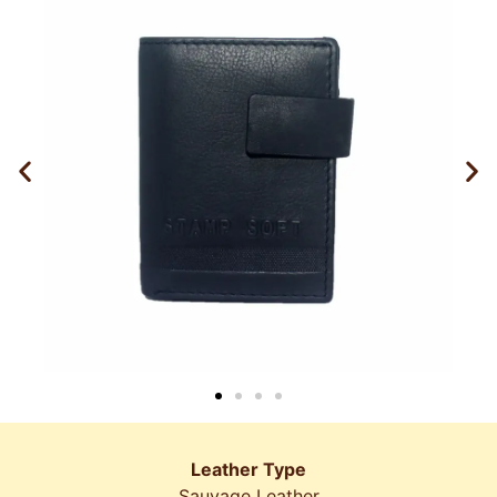
Leather Type
Sauvage Leather