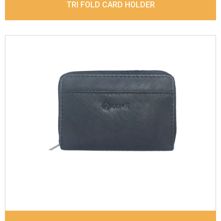
TRI FOLD CARD HOLDER
Leather Type
Sauvage Leather
Description
Inside - 8 card slots cover by zipper,
out side- 2 card slots. Matching Stitching
Dimensions
11.5 x 8 x 1.5 cm
Model No:
840