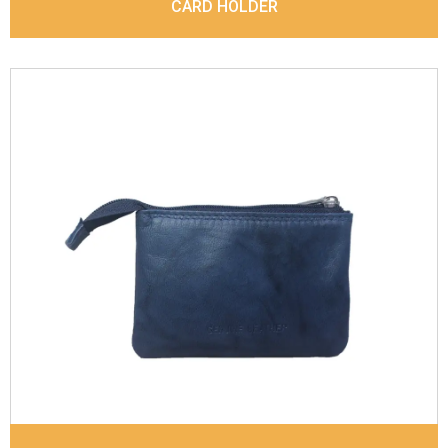
CARD HOLDER
Leather Type
Sauvage Leather
Description
Inside - 3 Card slots, There are two
Key rings inside the coin pocket covered by zipper.
Matching Stitching
Dimensions
11 x 8.5 x 2.5 cm
Model No:
698