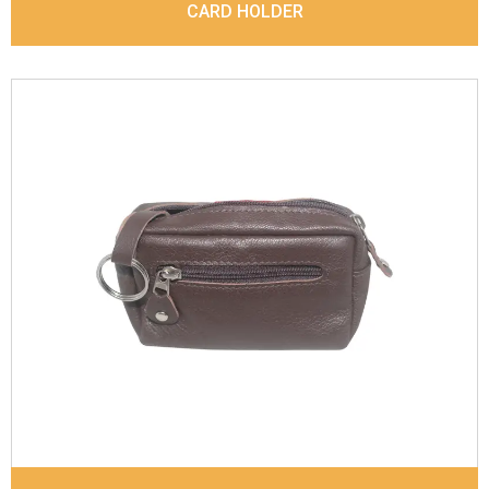
CARD HOLDER
Leather Type
Goat Soft Supple Nappa With Matt /
Dull Look
Description
Inside - Zip pocket, Slip pocket, Coin
pocket Keyring Holder
Dimensions
12 x 9.5 x 2 cm