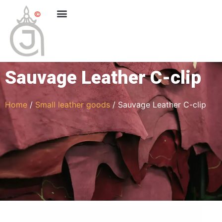
Sauvage Leather C-clip
Home
/
Small leather goods
/ Sauvage Leather C-clip