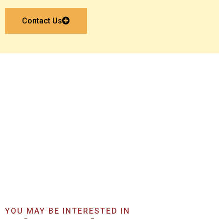
Contact Us
Get In Touch With Us
Now
Get A Quote Now
YOU MAY BE INTERESTED IN