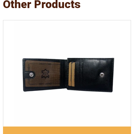
Other Products
Leather Type
Supreme Nappa Leather
Description
Inside - 4 card slots & Out side 4 card
slots, Inside 1 Id Holder, Coin pocket. Matching
Stitching
Dimensions
10.5 x 7.5 x 1 cm
Model No:
1006