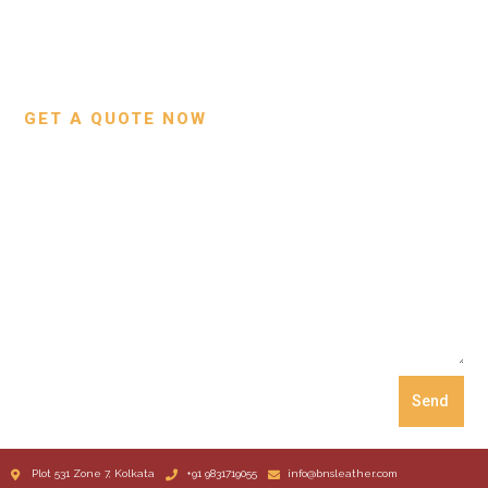
Custom Projects
Small Leather Goods
Our Process
GET A QUOTE NOW
Send
Plot 531 Zone 7, Kolkata
+91 9831719055
info@bnsleather.com