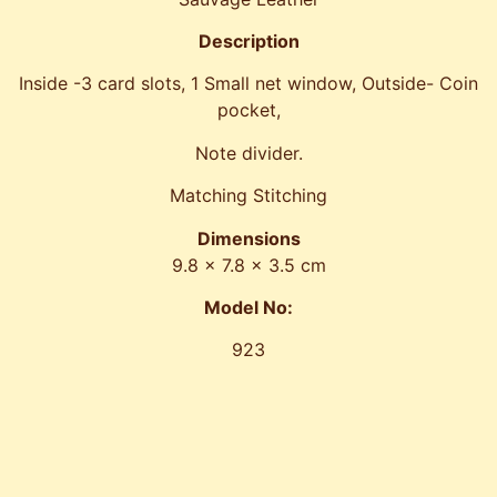
Description
Inside -3 card slots, 1 Small net window, Outside- Coin
pocket,
Note divider.
Matching Stitching
Dimensions
9.8 x 7.8 x 3.5 cm
Model No:
923