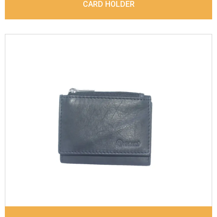
CARD HOLDER
Leather Type
Sauvag Leather
Description
Inside - 2 card slots, 1 zipp coin
pocket, 1 Id Holder, Note Divider. Matching
Stitching
Dimensions
9.8 x 7 x 2 cm
Model No:
843