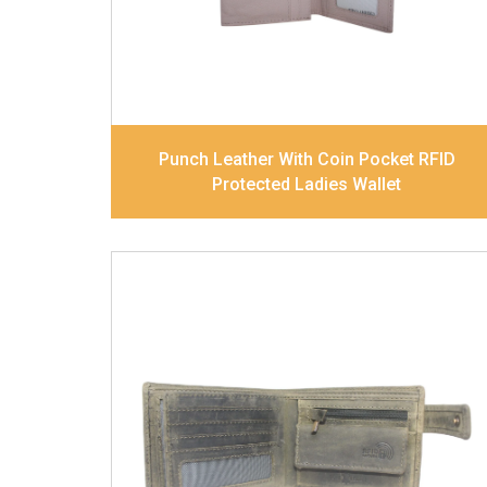
Dimensions
17.5 x 9.7 x 2 cm
Model No:
520
Punch Leather With Coin Pocket RFID
Protected Ladies Wallet
Leather Type
Goat Soft Supple Nappa
Description
RFID Protected Inside - zip
pocket, slip pocket, and Coin pocket Note
Divider Contrast Stitching, Colour
combination