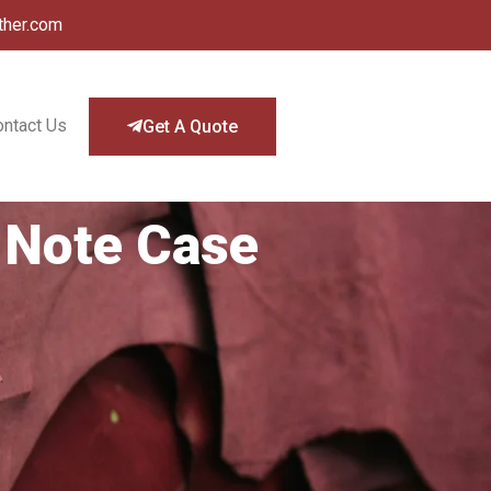
ther.com
ontact Us
Get A Quote
 Note Case