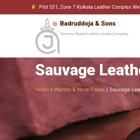
Plot 531, Zone 7 Kolkata Leather Complex We
Badruddoja & Sons
Tannery-Based Leather Goods Company
Sauvage Leath
Home
/
Wallets & Note Cases
/ Sauvage Lea