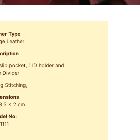
her Type
ge Leather
cription
 slip pocket, 1 ID holder and
 Divider
g Stitching,
ensions
 8.5 x 2 cm
del No:
1111