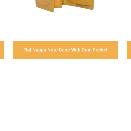
Dimensions
12 x 9.5 x 2 cm
Model No:
320
Flat Nappa Note Case With Coin Pocket
About Us
Bags
Contact Us
Wallets