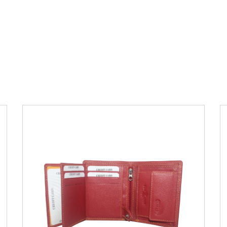
Leather Type
Soft Tanned Punch
Leather
Description
RFID Protected Inside - 7
card slots, 2 Slip pocket, Zip pocket, Coin
pocket and Note Divider. Contrast
Stitching