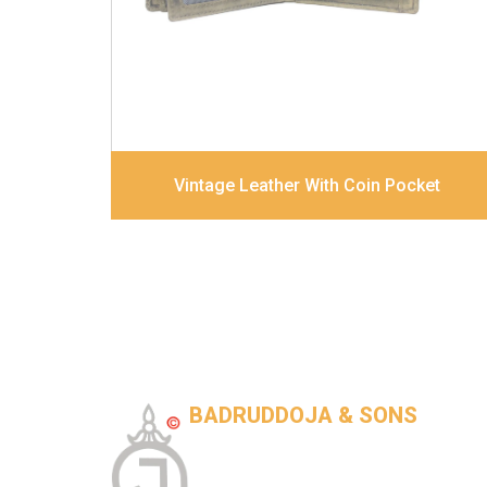
Dimensions
12 x 9.5 x 2 cm
Model No:
320
Vintage Leather With Coin Pocket
BADRUDDOJA & SONS
Tannery-Based leather goods company