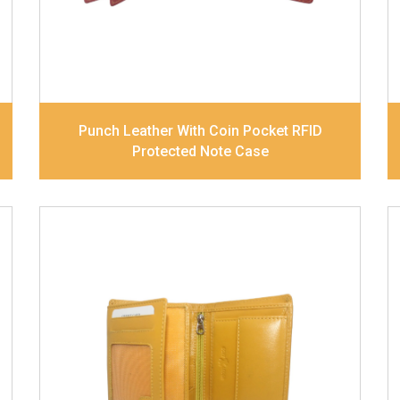
Dimensions
10.5 x 8.5 x 2.5 cm
Model No:
241
Punch Leather With Coin Pocket RFID
Protected Note Case
Leather Type
Goat Soft Supple Nappa
Description
RFID Protected Inside - zip
pocket, slip pocket, and Coin pocket Note
Divider Contrast Stitching, Colour
combination