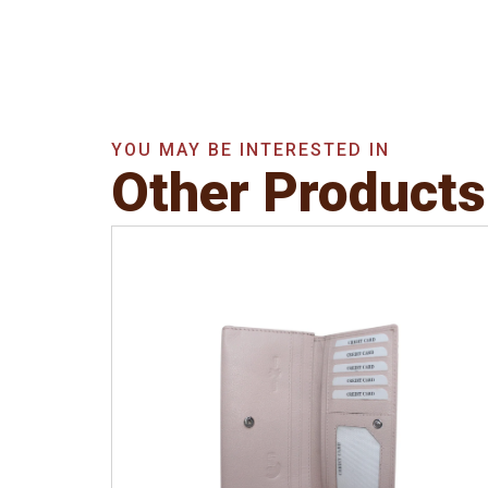
YOU MAY BE INTERESTED IN
Other Products
Leather Type
Soft Tanned Punch
Leather
Description
RFID Protected Inside - 5
card slots, 2 slip pocket, Back Zip Coin
Pocket and Note Divider. Matching
Stitching