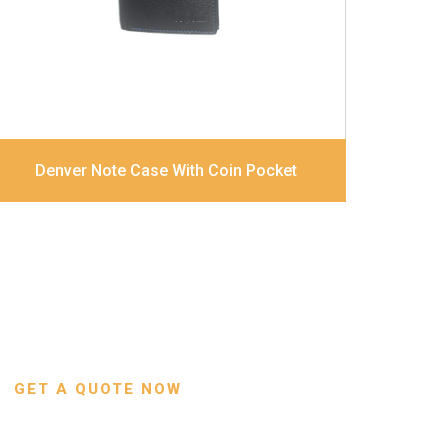
Dimensions
12 x 9.5 x 2 cm
Denver Note Case With Coin Pocket
GET A QUOTE NOW