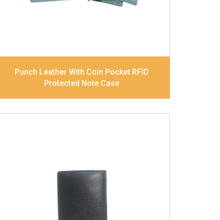
Dimensions
12 x 9.5 x 2 cm
Model No:
239
Punch Leather With Coin Pocket RFID
Protected Note Case
Leather Type
Goat Soft Supple Nappa
Description
RFID Protected Inside - zip
pocket, slip pocket, and Coin pocket Note
Divider Contrast Stitching, Colour
combination