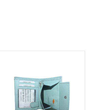
Leather Type
Soft Tanned Punch
Leather
Description
RFID Protected Inside - 7
card slots, 2 Slip pocket, Zip pocket, Coin
pocket and Note Divider. Contrast
Stitching