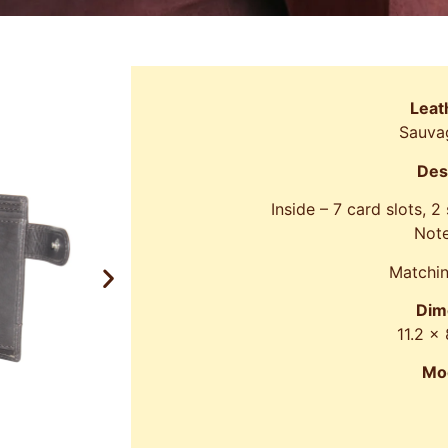
Leat
Sauva
Des
Inside – 7 card slots, 2
Note
Matchin
Dim
11.2 x
Mo