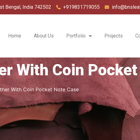
st Bengal, India 742502
+919831719055
info@bnslea
Home
About Us
Portfolio
Projects
C
er With Coin Pocket
ther With Coin Pocket Note Case