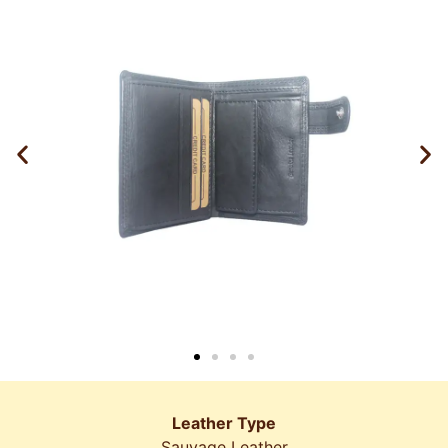
Leather Type
Sauvage Leather