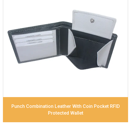
Leather Type
Soft Tanned Punch Leather
Description
RFID Protected Inside - 4 card slots,
2 slip pocket, Coin pocket and Note Divider.
Contrast Stitching, Colour Combination
Dimensions
11.7 x 9 x 2 cm
Model No:
518-Combo
Punch Combination Leather With Coin Pocket RFID
Protected Wallet