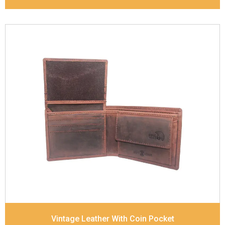
Leather Type
Goat Soft Supple Nappa
Description
RFID Protected Inside - zip pocket,
slip pocket, and Coin pocket Note Divider Contrast
Stitching, Colour combination
Dimensions
12 x 9.5 x 2 cm
Model No:
320
Vintage Leather With Coin Pocket