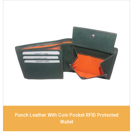
Leather Type
Soft Tanned Punch Leather
Description
RFID Protected Inside - 3 card slots,
1 slip pocket, 2 Id holders, Zip note Pocket, Coin
pocket and Note Divider. Contrast Stitching
Dimensions
11.8 x 9.8 x 2.5 cm
Model No:
517
Punch Leather With Coin Pocket RFID Protected
Wallet