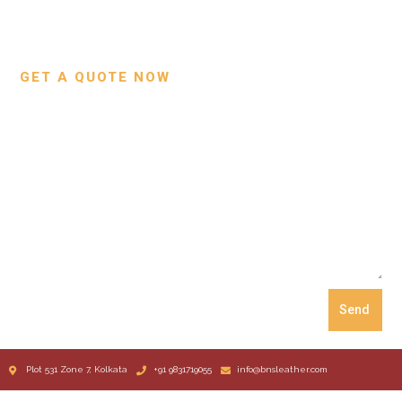
Custom Projects
Small Leather Goods
Our Process
GET A QUOTE NOW
Send
Plot 531 Zone 7, Kolkata
+91 9831719055
info@bnsleather.com