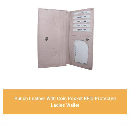
Leather Type
Soft Tanned Punch Leather
Description
RFID Protected Inside - 5 card slots,
2 slip pocket, Back Zip Coin Pocket and Note
Divider. Matching Stitching
Dimensions
17.5 x 9.7 x 2 cm
Model No:
520
Punch Leather With Coin Pocket RFID Protected
Ladies Wallet