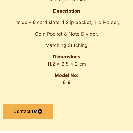
Description
Inside – 6 card slots, 1 Slip pocket, 1 Id Holder,
Coin Pocket & Note Divider.
Matching Stitching
Dimensions
11.2 x 8.5 x 2 cm
Model No:
619
Contact Us