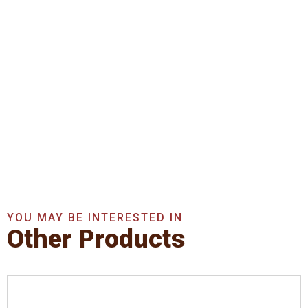
Get In Touch With Us
Now
Get A Quote Now
YOU MAY BE INTERESTED IN
Other Products