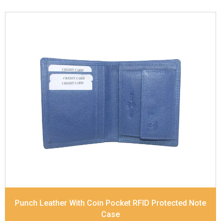
Leather Type
Soft Tanned Punch Leather
Description
RFID Protected Inside - slip pocket,
and Coin pocket Note Divider Matching Stitching
Dimensions
11.5 x 9.5 x 2 cm
Model No:
236
Punch Leather With Coin Pocket RFID Protected Note
Case