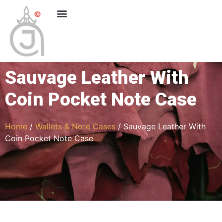
Sauvage Leather With
Coin Pocket Note Case
Home
/
Wallets & Note Cases
/ Sauvage Leather With
Coin Pocket Note Case