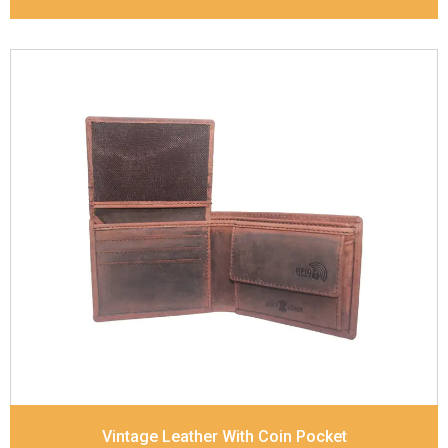
Leather Type
Vintage Leather
Description
Inside - zip pocket, slip pocket, and
Coin pocket Note Divider Contrast Stitching, Colour
combination
Dimensions
12 x 9.5 x 2 cm
Model No:
320
Vintage Leather With Coin Pocket