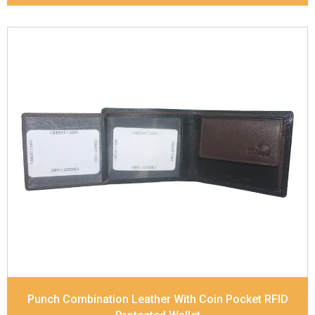
Leather Type
Soft Tanned Punch Leather
Description
RFID Protected Inside - 3 card slots,
1 slip pocket, 2 Id holders, Zip note Pocket, Coin
pocket and Note Divider. Contrast Stitching, Colour
Combination
Dimensions
11.8 x 9.8 x 2.5 cm
Model No:
517-Combo
Punch Combination Leather With Coin Pocket RFID