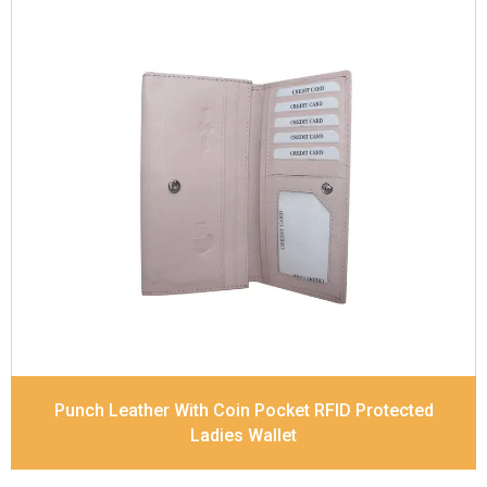
Leather Type
Soft Tanned Punch Leather
Description
RFID Protected Inside - 5 card slots,
2 slip pocket, Back Zip Coin Pocket and Note
Divider. Matching Stitching
Dimensions
17.5 x 9.7 x 2 cm
Model No:
520
Punch Leather With Coin Pocket RFID Protected
Ladies Wallet