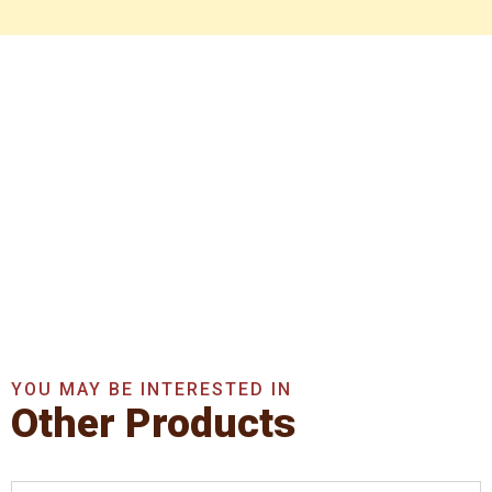
Get In Touch With Us
Now
Get A Quote Now
YOU MAY BE INTERESTED IN
Other Products