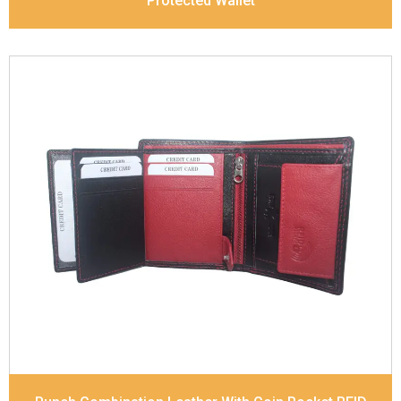
Protected Wallet
Leather Type
Soft Tanned Punch Leather
Description
RFID Protected Inside - 7 card slots,
2 Slip pocket, Zip pocket, Coin pocket and Note
Divider. Contrast Stitching, Colour Combination
Dimensions
10.5 x 8.5 x 2.5 cm
Model No:
241-Combo