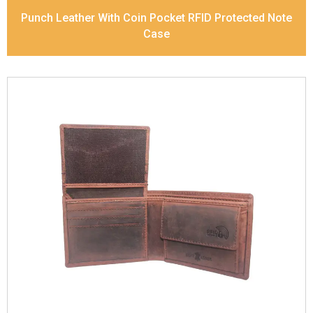
Punch Leather With Coin Pocket RFID Protected Note
Case
Leather Type
Vintage Leather
Description
Inside - zip pocket, slip pocket, and
Coin pocket Note Divider Contrast Stitching, Colour
combination
Dimensions
12 x 9.5 x 2 cm
Model No:
320