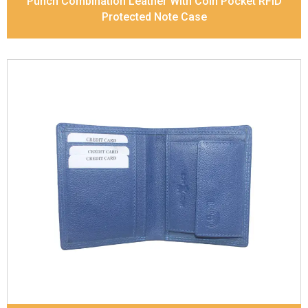
Punch Combination Leather With Coin Pocket RFID
Protected Note Case
Leather Type
Soft Tanned Punch Leather
Description
RFID Protected Inside - slip pocket,
and Coin pocket Note Divider Matching Stitching
Dimensions
11.5 x 9.5 x 2 cm
Model No:
236