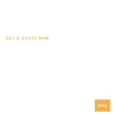
About Us
Bags
Contact Us
Wallets
Custom Projects
Small Leather Goods
Our Process
GET A QUOTE NOW
Send