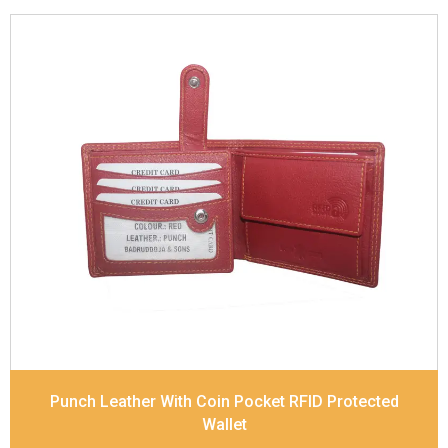
Leather Type
Soft Tanned Punch Leather
Description
RFID Protected Inside - 5 card slots,
2 slip pocket, 1 Id Holder , Coin pocket and Note
Divider. Contrast Stitching
Dimensions
11.2 x 9.5 x 2 cm
Model No:
519
Punch Leather With Coin Pocket RFID Protected
Wallet