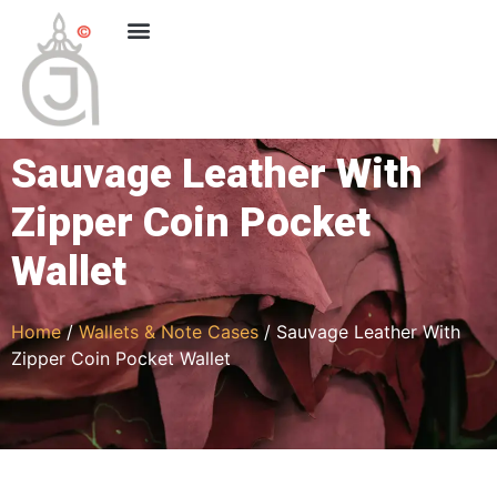
Sauvage Leather With
Zipper Coin Pocket
Wallet
Home
/
Wallets & Note Cases
/ Sauvage Leather With
Zipper Coin Pocket Wallet