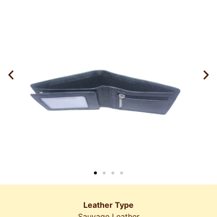
Leather Type
Sauvage Leather