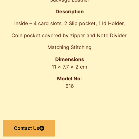
Description
Inside – 4 card slots, 2 Slip pocket, 1 Id Holder,
Coin pocket covered by zipper and Note Divider.
Matching Stitching
Dimensions
11 x 7.7 x 2 cm
Model No:
616
Contact Us