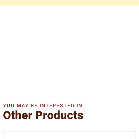
Get In Touch With Us
Now
Get A Quote Now
YOU MAY BE INTERESTED IN
Other Products