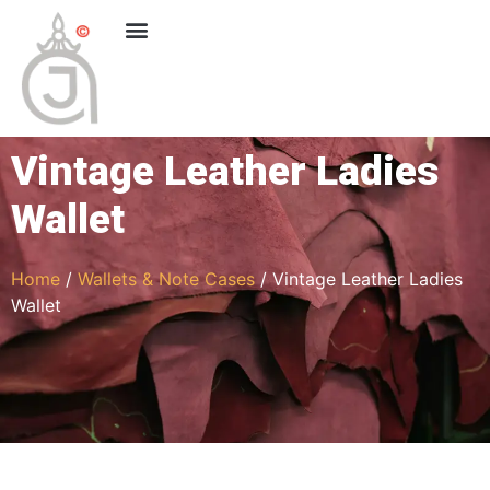
Vintage Leather Ladies
Wallet
Home
/
Wallets & Note Cases
/ Vintage Leather Ladies
Wallet