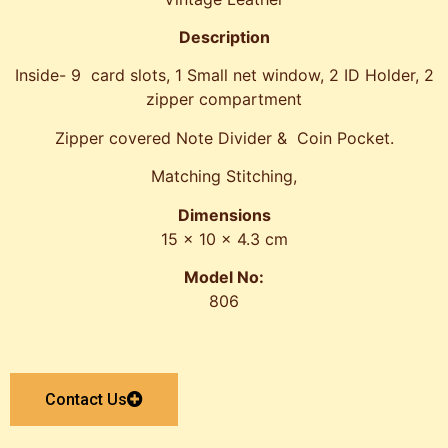
Description
Inside- 9 card slots, 1 Small net window, 2 ID Holder, 2
zipper compartment
Zipper covered Note Divider & Coin Pocket.
Matching Stitching,
Dimensions
15 x 10 x 4.3 cm
Model No:
806
Contact Us