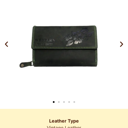
Leather Type
Vintage Leather