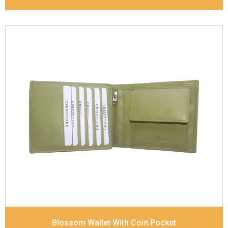
Leather Type
Cow Natural Floater / Cow Flat
Nappa
Description
Adjustable and removable shoulder
strap Inside - zip pocket, slip pocket, and mobile
phone pocket Front and back slip pocket
Dimensions
56 x 38 x 15 cm
Blossom Wallet With Coin Pocket