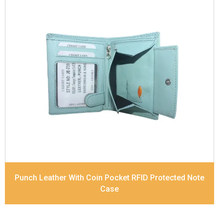
Leather Type
Soft Tanned Punch Leather
Description
RFID Protected Inside - 7 card slots,
2 Slip pocket, Zip pocket, Coin pocket and Note
Divider. Contrast Stitching
Dimensions
12 x 9.5 x 2 cm
Model No:
239
Punch Leather With Coin Pocket RFID Protected Note
Case