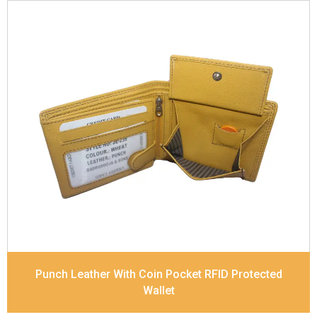
Leather Type
Soft Tanned Punch Leather
Description
RFID Protected Inside - 7 card slots,
2 slip pocket, zip pocket, Coin pocket and Note
Divider. Contrast Stitching
Dimensions
11.8 x 9.5 x 2 cm
Model No:
238
Punch Leather With Coin Pocket RFID Protected
Wallet