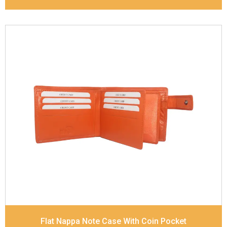
Leather Type
Goat Soft Supple Nappa
Description
RFID Protected Inside - zip pocket,
slip pocket, and Coin pocket Note Divider Contrast
Stitching, Colour combination
Dimensions
12 x 9.5 x 2 cm
Model No:
320
Flat Nappa Note Case With Coin Pocket