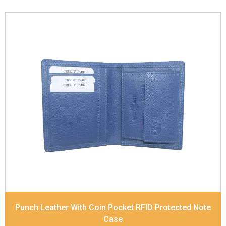
Leather Type
Soft Tanned Punch Leather
Description
RFID Protected Inside - slip pocket,
and Coin pocket Note Divider Matching Stitching
Dimensions
11.5 x 9.5 x 2 cm
Model No:
236
Punch Leather With Coin Pocket RFID Protected Note
Case