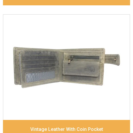
Leather Type
Goat Soft Supple Nappa
Description
RFID Protected Inside - zip pocket,
slip pocket, and Coin pocket Note Divider Contrast
Stitching, Colour combination
Dimensions
12 x 9.5 x 2 cm
Model No:
320
Vintage Leather With Coin Pocket