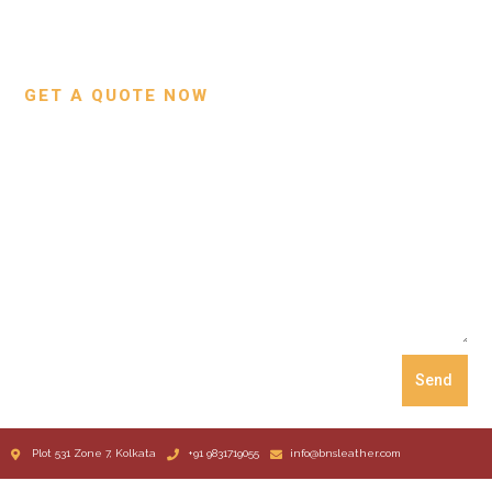
Custom Projects
Small Leather Goods
Our Process
GET A QUOTE NOW
Send
Plot 531 Zone 7, Kolkata
+91 9831719055
info@bnsleather.com