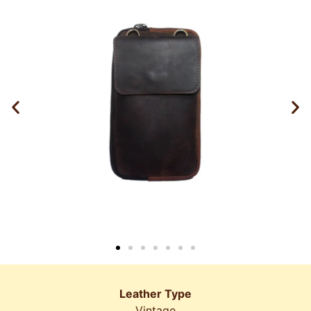
Leather Type
Vintage