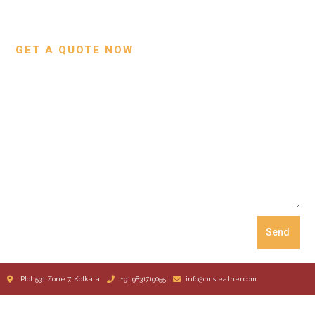
Our Process
GET A QUOTE NOW
Send
Plot 531 Zone 7, Kolkata
+91 9831719055
info@bnsleather.com