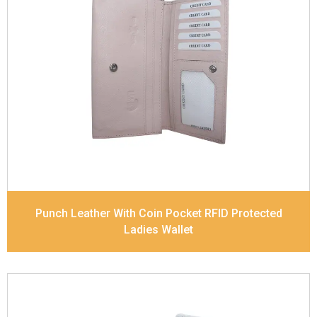
Leather Type
Soft Tanned Punch Leather
Description
RFID Protected Inside - 5 card slots,
2 slip pocket, Back Zip Coin Pocket and Note
Divider. Matching Stitching
Dimensions
17.5 x 9.7 x 2 cm
Model No:
520
Punch Leather With Coin Pocket RFID Protected
Ladies Wallet