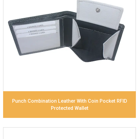
Leather Type
Soft Tanned Punch Leather
Description
RFID Protected Inside - 4 card slots,
2 slip pocket, Coin pocket and Note Divider.
Contrast Stitching, Colour Combination
Dimensions
11.7 x 9 x 2 cm
Model No:
518-Combo
Punch Combination Leather With Coin Pocket RFID
Protected Wallet