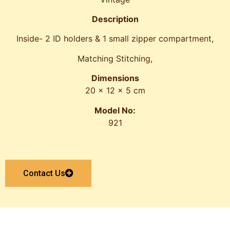
Description
Inside- 2 ID holders & 1 small zipper compartment,
Matching Stitching,
Dimensions
20 x 12 x 5 cm
Model No:
921
Contact Us