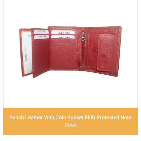
Leather Type
Soft Tanned Punch Leather
Description
RFID Protected Inside - 7 card slots,
2 Slip pocket, Zip pocket, Coin pocket and Note
Divider. Contrast Stitching
Dimensions
10.5 x 8.5 x 2.5 cm
Model No:
241
Punch Leather With Coin Pocket RFID Protected Note
Case