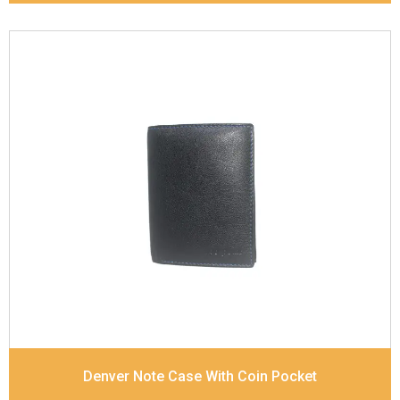
Leather Type
Goat Soft Supple Nappa
Description
RFID Protected Inside - zip pocket,
slip pocket, and Coin pocket Note Divider Contrast
Stitching, Colour combination
Dimensions
12 x 9.5 x 2 cm
Denver Note Case With Coin Pocket