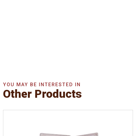
Get In Touch With Us
Now
Get A Quote Now
YOU MAY BE INTERESTED IN
Other Products