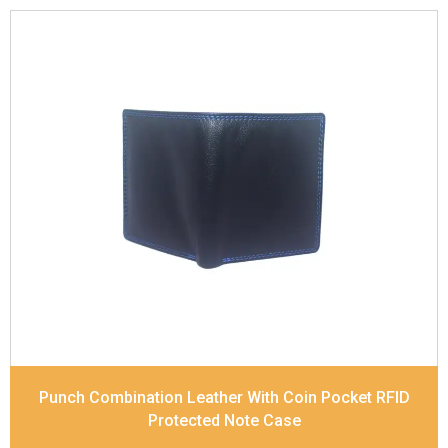
Leather Type
Soft Tanned Punch Leather
Description
RFID Protected Inside - slip pocket,
and Coin pocket Note Divider Contrast Stitching,
Colour Combination
Dimensions
11.5 x 9.5 x 2 cm
Model No:
236-combo
Punch Combination Leather With Coin Pocket RFID
Protected Note Case