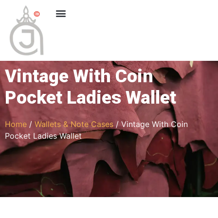
Vintage With Coin
Pocket Ladies Wallet
Home
/
Wallets & Note Cases
/ Vintage With Coin
Pocket Ladies Wallet