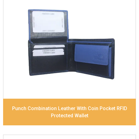
Leather Type
Soft Tanned Punch Leather
Description
RFID Protected Inside - 6 card slots,
2 slip pocket, Coin pocket and Note Divider.
Contrast Stitching, Colour Combination
Dimensions
11 x 9.2 x 2.5 cm
Model No:
420-Combo
Punch Combination Leather With Coin Pocket RFID
Protected Wallet